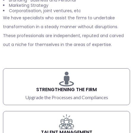
Marketing Strategy
Corporatisation, joint ventures, etc
We have specialists who assist the firms to undertake
transformation in a steady manner without disruptions.
These professionals are independent, reputed and carved
out a niche for themselves in the areas of expertise.
STRENGTHENING THE FIRM
Upgrade the Processes and Compliances
TALENT MANAGEMENT