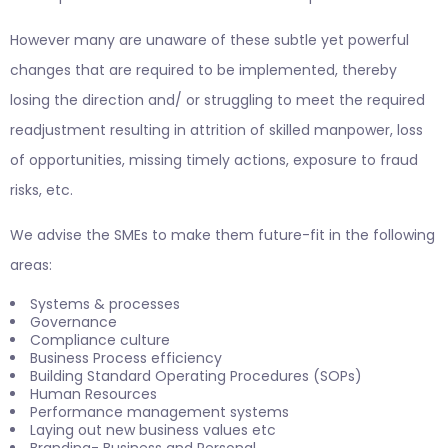
However many are unaware of these subtle yet powerful
changes that are required to be implemented, thereby
losing the direction and/ or struggling to meet the required
readjustment resulting in attrition of skilled manpower, loss
of opportunities, missing timely actions, exposure to fraud
risks, etc.
We advise the SMEs to make them future-fit in the following
areas:
Systems & processes
Governance
Compliance culture
Business Process efficiency
Building Standard Operating Procedures (SOPs)
Human Resources
Performance management systems
Laying out new business values etc
Branding- Business and Personal