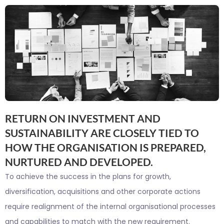
RETURN ON INVESTMENT AND
SUSTAINABILITY ARE CLOSELY TIED TO
HOW THE ORGANISATION IS PREPARED,
NURTURED AND DEVELOPED.
To achieve the success in the plans for growth,
diversification, acquisitions and other corporate actions
require realignment of the internal organisational processes
and capabilities to match with the new requirement.