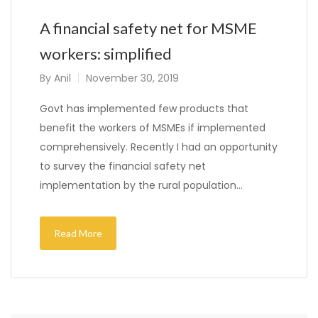
A financial safety net for MSME
workers: simplified
By
Anil
November 30, 2019
Govt has implemented few products that
benefit the workers of MSMEs if implemented
comprehensively. Recently I had an opportunity
to survey the financial safety net
implementation by the rural population…
Read More