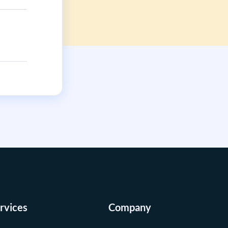
rvices
Company