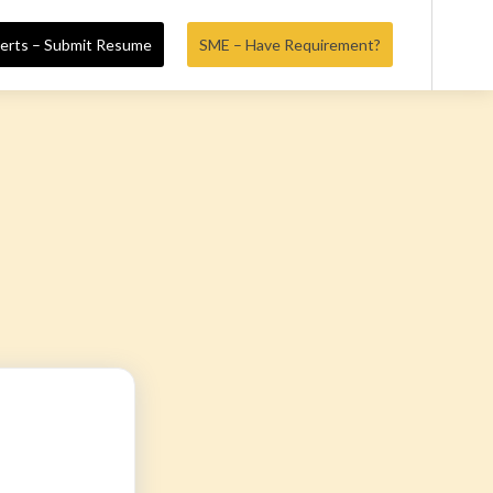
erts – Submit Resume
SME – Have Requirement?