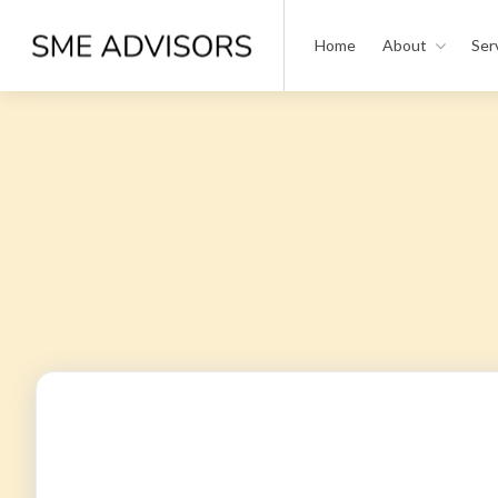
Home
About
Ser