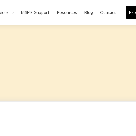
vices
MSME Support
Resources
Blog
Contact
Exp