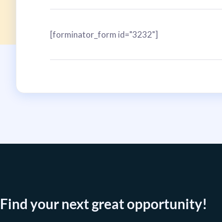
[forminator_form id="3232"]
Find your next great opportunity!