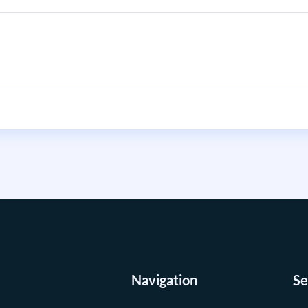
Navigation
Se