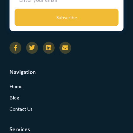
Subscribe
Navigation
Home
Blog
Contact Us
Services