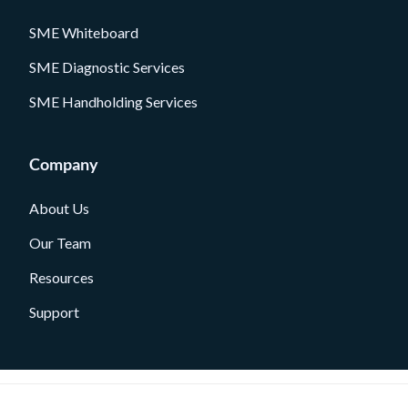
SME Whiteboard
SME Diagnostic Services
SME Handholding Services
Company
About Us
Our Team
Resources
Support