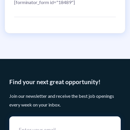
[forminator_form id="18489"]
Find your next great opportunity!
Join our newsletter and receive the best job openings
every week on your inbox.