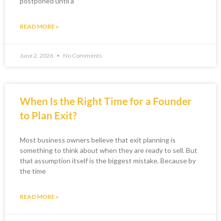
postponed until a
READ MORE »
June 2, 2026
No Comments
When Is the Right Time for a Founder
to Plan Exit?
Most business owners believe that exit planning is
something to think about when they are ready to sell. But
that assumption itself is the biggest mistake. Because by
the time
READ MORE »