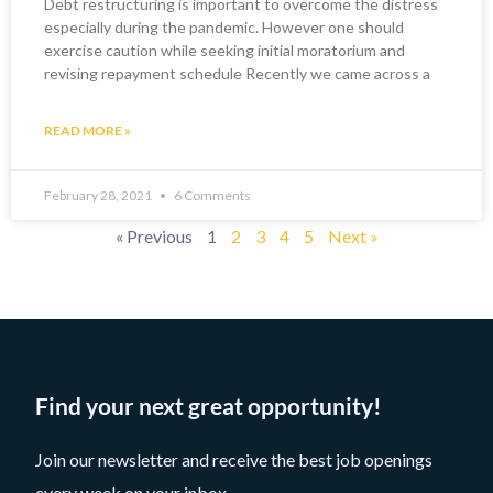
Debt restructuring is important to overcome the distress
especially during the pandemic. However one should
exercise caution while seeking initial moratorium and
revising repayment schedule Recently we came across a
READ MORE »
February 28, 2021
6 Comments
« Previous
1
2
3
4
5
Next »
Find your next great opportunity!
Join our newsletter and receive the best job openings
every week on your inbox.