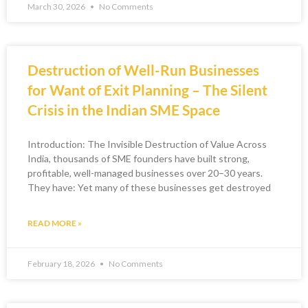
March 30, 2026
No Comments
Destruction of Well-Run Businesses
for Want of Exit Planning – The Silent
Crisis in the Indian SME Space
Introduction: The Invisible Destruction of Value Across
India, thousands of SME founders have built strong,
profitable, well-managed businesses over 20–30 years.
They have: Yet many of these businesses get destroyed
READ MORE »
February 18, 2026
No Comments