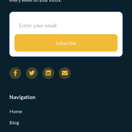
Subscribe
Navigation
Home
Blog