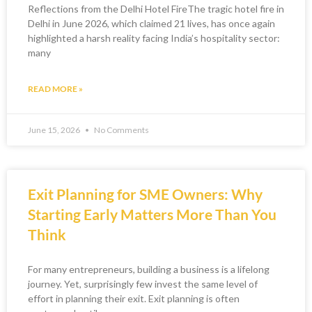
Reflections from the Delhi Hotel FireThe tragic hotel fire in
Delhi in June 2026, which claimed 21 lives, has once again
highlighted a harsh reality facing India’s hospitality sector:
many
READ MORE »
June 15, 2026
No Comments
Exit Planning for SME Owners: Why
Starting Early Matters More Than You
Think
For many entrepreneurs, building a business is a lifelong
journey. Yet, surprisingly few invest the same level of
effort in planning their exit. Exit planning is often