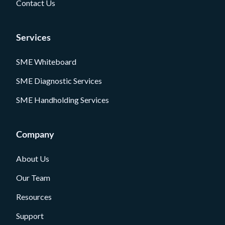
Contact Us
Services
SME Whiteboard
SME Diagnostic Services
SME Handholding Services
Company
About Us
Our Team
Resources
Support