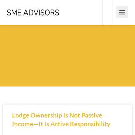
Lodge Ownership Is Not Passive
Income—It Is Active Responsibility