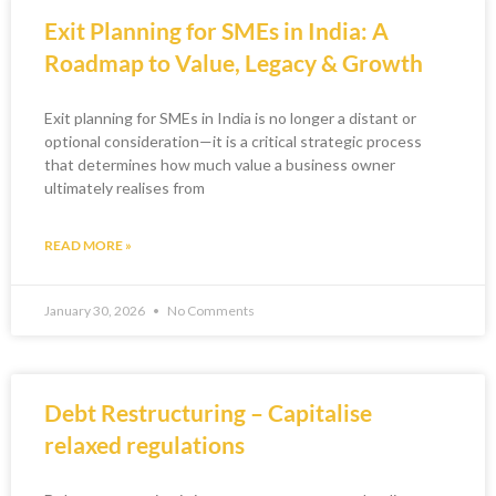
Exit Planning for SMEs in India: A
Roadmap to Value, Legacy & Growth
Exit planning for SMEs in India is no longer a distant or
optional consideration—it is a critical strategic process
that determines how much value a business owner
ultimately realises from
READ MORE »
January 30, 2026
No Comments
Debt Restructuring – Capitalise
relaxed regulations