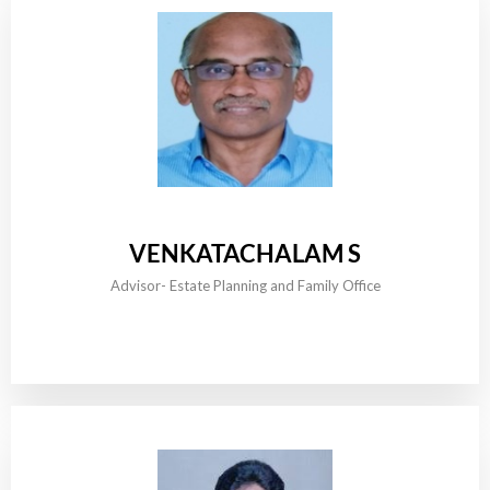
VENKATACHALAM S
Advisor- Estate Planning and Family Office