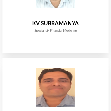
KV SUBRAMANYA
Specialist- Financial Modeling