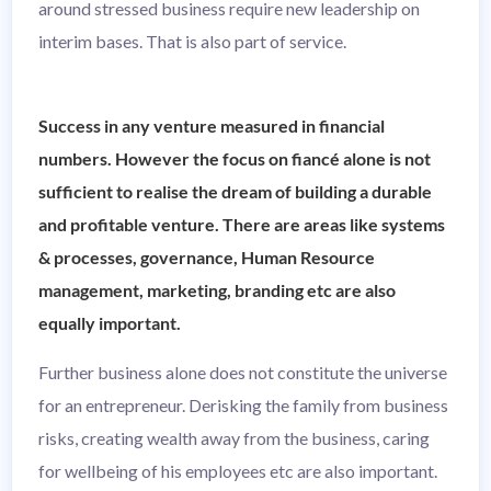
around stressed business require new leadership on
interim bases. That is also part of service.
Success in any venture measured in financial
numbers. However the focus on fiancé alone is not
sufficient to realise the dream of building a durable
and profitable venture. There are areas like systems
& processes, governance, Human Resource
management, marketing, branding etc are also
equally important.
Further business alone does not constitute the universe
for an entrepreneur. Derisking the family from business
risks, creating wealth away from the business, caring
for wellbeing of his employees etc are also important.