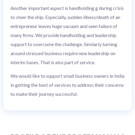
Another important aspect is handholding g during crisis
to steer the ship. Especially, sudden illness/death of an
entrepreneur leaves huge vacuum and seen failure of
many firms. We provide handholding and leadership
support to overcome the challenge. Similarly turning
around stressed business require new leadership on
interim bases. That is also part of service.
We would like to support small business owners in India
in getting the best of services to address their concerns
to make their journey successful.