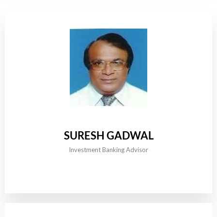
SURESH GADWAL
Investment Banking Advisor