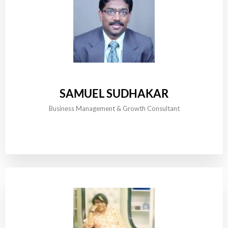
SAMUEL SUDHAKAR
Business Management & Growth Consultant