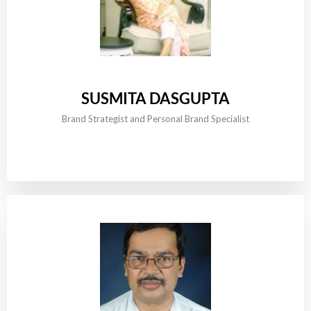
SUSMITA DASGUPTA
Brand Strategist and Personal Brand Specialist