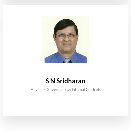
S N Sridharan
Advisor- Governance,& Internal Controls