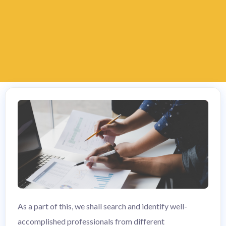
As a part of this, we shall search and identify well-
accomplished professionals from different