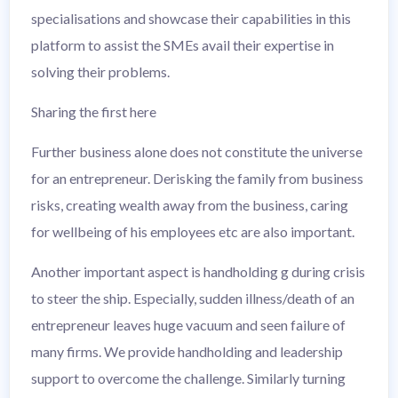
specialisations and showcase their capabilities in this
platform to assist the SMEs avail their expertise in
solving their problems.
Sharing the first here
Further business alone does not constitute the universe
for an entrepreneur. Derisking the family from business
risks, creating wealth away from the business, caring
for wellbeing of his employees etc are also important.
Another important aspect is handholding g during crisis
to steer the ship. Especially, sudden illness/death of an
entrepreneur leaves huge vacuum and seen failure of
many firms. We provide handholding and leadership
support to overcome the challenge. Similarly turning