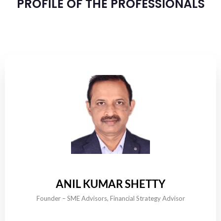
PROFILE OF THE PROFESSIONALS
ANIL KUMAR SHETTY
Founder – SME Advisors, Financial Strategy Advisor