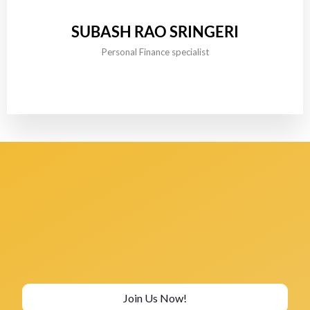
SUBASH RAO SRINGERI
Personal Finance specialist
Join Us Now!