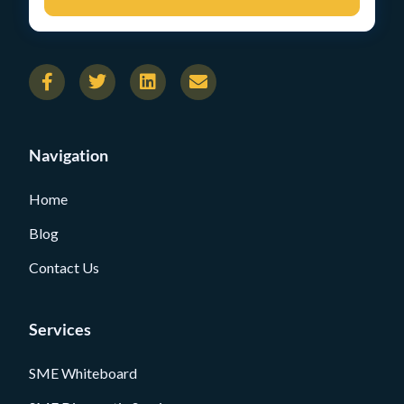
Navigation
Home
Blog
Contact Us
Services
SME Whiteboard