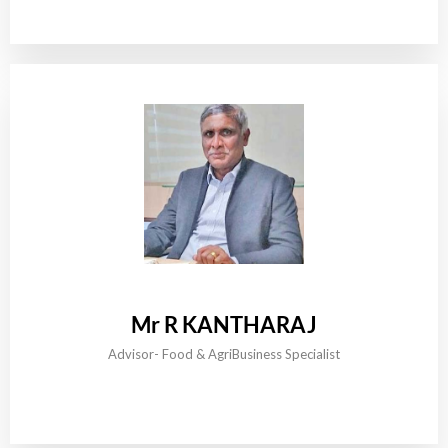
Mr R KANTHARAJ
Advisor- Food & AgriBusiness Specialist