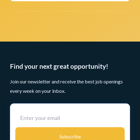
Find your next great opportunity!
Join our newsletter and receive the best job openings
every week on your inbox.
Subscribe