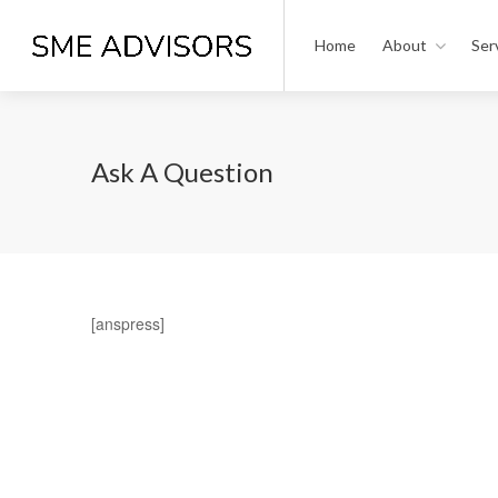
Home
About
Ser
Ask A Question
[anspress]