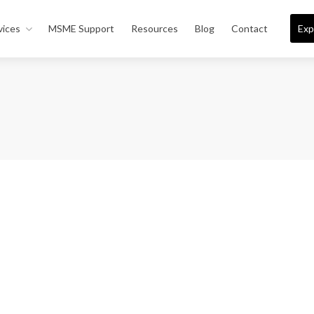
vices
MSME Support
Resources
Blog
Contact
Exp