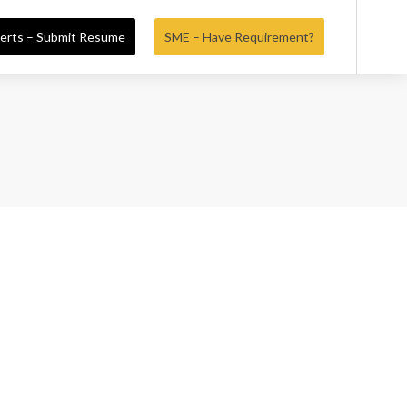
erts – Submit Resume
SME – Have Requirement?