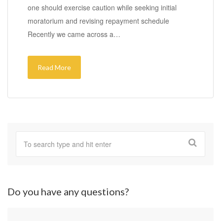
one should exercise caution while seeking initial
moratorium and revising repayment schedule
Recently we came across a…
Read More
Do you have any questions?