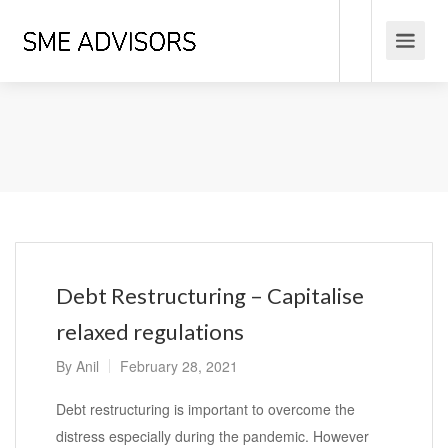
Debt Restructuring – Capitalise
relaxed regulations
By
Anil
February 28, 2021
Debt restructuring is important to overcome the
distress especially during the pandemic. However