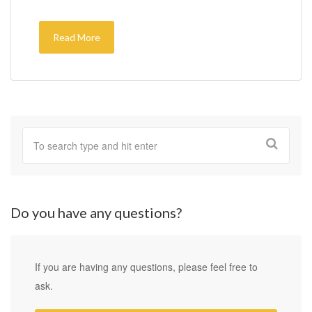
Read More
Do you have any questions?
If you are having any questions, please feel free to
ask.