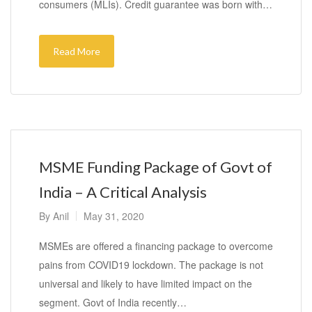
consumers (MLIs). Credit guarantee was born with…
Read More
MSME Funding Package of Govt of
India – A Critical Analysis
By
Anil
May 31, 2020
MSMEs are offered a financing package to overcome
pains from COVID19 lockdown. The package is not
universal and likely to have limited impact on the
segment. Govt of India recently…