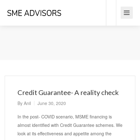
Credit Guarantee- A reality check
By
Anil
June 30, 2020
In the post- COVID scenario, MSME financing is
almost identified with Credit Guarantee schemes. We
look at its effectiveness and appetite among the