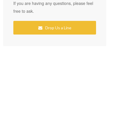
If you are having any questions, please feel
free to ask.
Drop Us a Line