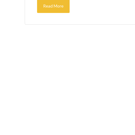
Read More