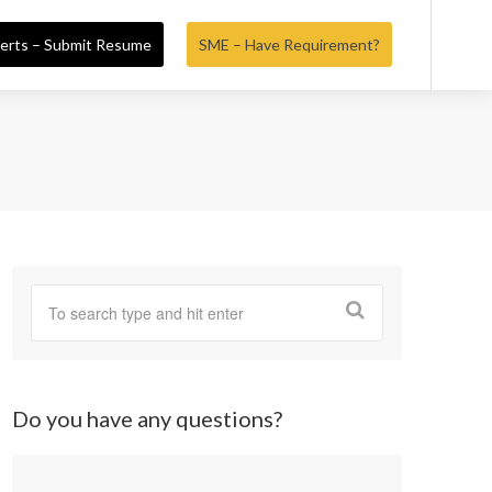
erts – Submit Resume
SME – Have Requirement?
Do you have any questions?