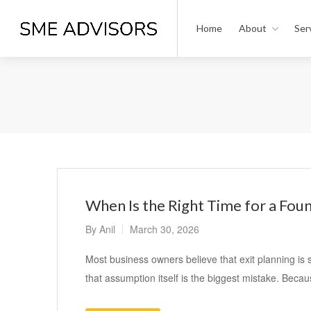
Home
About
Ser
When Is the Right Time for a Foun
By
Anil
March 30, 2026
Most business owners believe that exit planning is 
that assumption itself is the biggest mistake. Beca