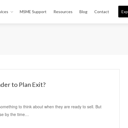
vices
MSME Support
Resources
Blog
Contact
Exp
der to Plan Exit?
something to think about when they are ready to sell. But
use by the time…