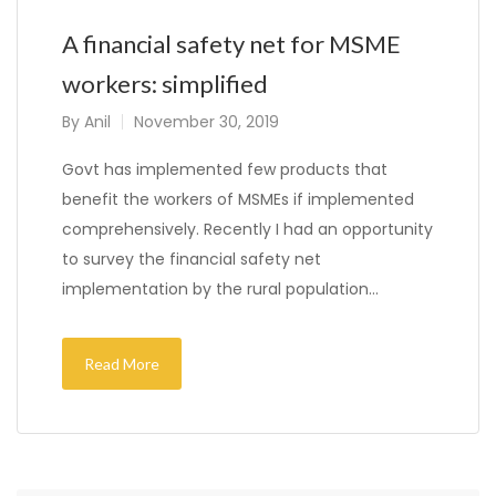
A financial safety net for MSME
workers: simplified
By
Anil
November 30, 2019
Govt has implemented few products that
benefit the workers of MSMEs if implemented
comprehensively. Recently I had an opportunity
to survey the financial safety net
implementation by the rural population…
Read More