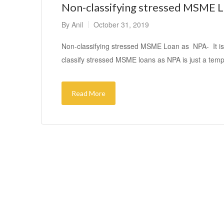
Non-classifying stressed MSME Lo
By
Anil
October 31, 2019
Non-classifying stressed MSME Loan as NPA- It is n
classify stressed MSME loans as NPA is just a tem
Read More