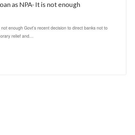
an as NPA- It is not enough
ot enough Govt’s recent decision to direct banks not to
porary relief and…