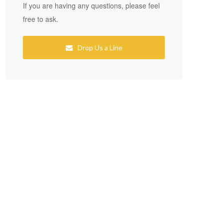
If you are having any questions, please feel
free to ask.
Drop Us a Line