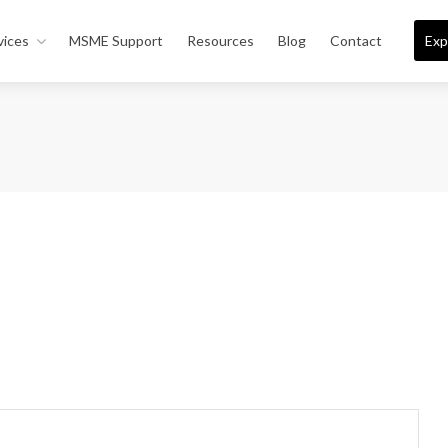
vices
MSME Support
Resources
Blog
Contact
Exp