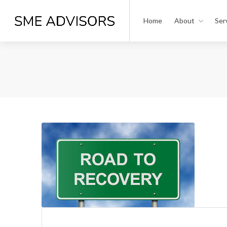
Home
About
Ser