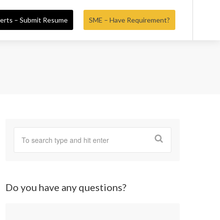
erts – Submit Resume
SME – Have Requirement?
Do you have any questions?