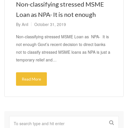
Non-classifying stressed MSME
Loan as NPA- It is not enough
By
Anil
October 31, 2019
Non-classifying stressed MSME Loan as NPA- It is
not enough Govt’s recent decision to direct banks
not to classify stressed MSME loans as NPA is just a
temporary relief and…
Read More