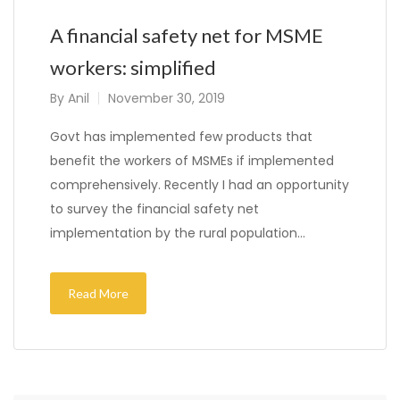
A financial safety net for MSME
workers: simplified
By
Anil
November 30, 2019
Govt has implemented few products that
benefit the workers of MSMEs if implemented
comprehensively. Recently I had an opportunity
to survey the financial safety net
implementation by the rural population…
Read More