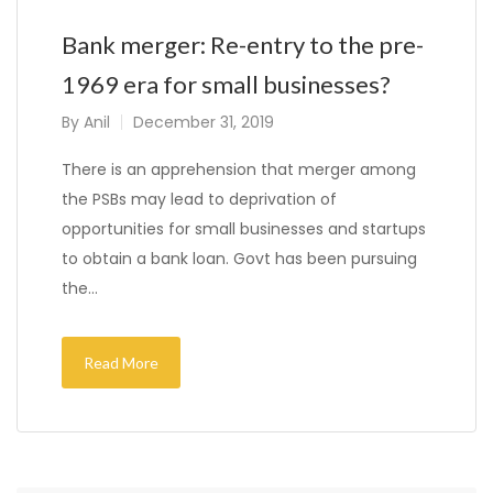
Bank merger: Re-entry to the pre-
1969 era for small businesses?
By
Anil
December 31, 2019
There is an apprehension that merger among
the PSBs may lead to deprivation of
opportunities for small businesses and startups
to obtain a bank loan. Govt has been pursuing
the…
Read More