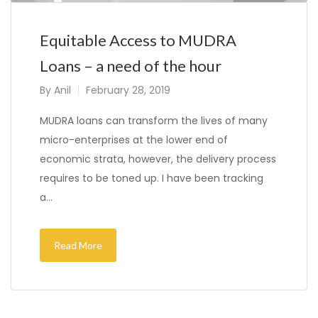
Equitable Access to MUDRA
Loans – a need of the hour
By
Anil
February 28, 2019
MUDRA loans can transform the lives of many
micro-enterprises at the lower end of
economic strata, however, the delivery process
requires to be toned up. I have been tracking
a…
Read More