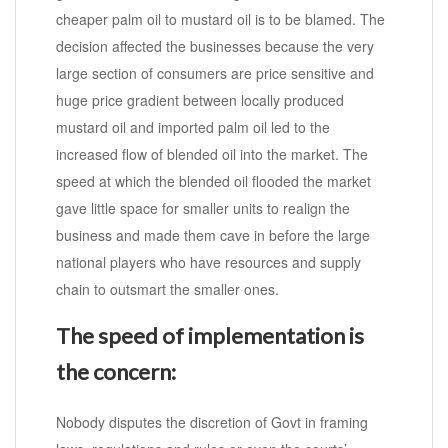
cheaper palm oil to mustard oil is to be blamed. The
decision affected the businesses because the very
large section of consumers are price sensitive and
huge price gradient between locally produced
mustard oil and imported palm oil led to the
increased flow of blended oil into the market. The
speed at which the blended oil flooded the market
gave little space for smaller units to realign the
business and made them cave in before the large
national players who have resources and supply
chain to outsmart the smaller ones.
The speed of implementation is
the concern:
Nobody disputes the discretion of Govt in framing