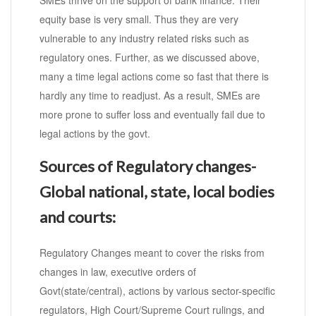
SMEs thrive on the support of bank finance. Their
equity base is very small. Thus they are very
vulnerable to any industry related risks such as
regulatory ones. Further, as we discussed above,
many a time legal actions come so fast that there is
hardly any time to readjust. As a result, SMEs are
more prone to suffer loss and eventually fail due to
legal actions by the govt.
Sources of Regulatory changes-
Global national, state, local bodies
and courts:
Regulatory Changes meant to cover the risks from
changes in law, executive orders of
Govt(state/central), actions by various sector-specific
regulators, High Court/Supreme Court rulings, and