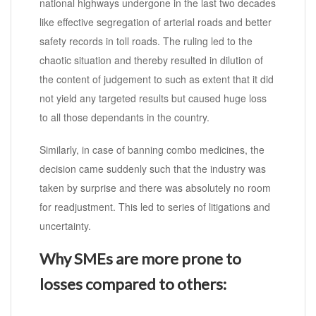
national highways undergone in the last two decades
like effective segregation of arterial roads and better
safety records in toll roads. The ruling led to the
chaotic situation and thereby resulted in dilution of
the content of judgement to such as extent that it did
not yield any targeted results but caused huge loss
to all those dependants in the country.
Similarly, in case of banning combo medicines, the
decision came suddenly such that the industry was
taken by surprise and there was absolutely no room
for readjustment. This led to series of litigations and
uncertainty.
Why SMEs are more prone to
losses compared to others: