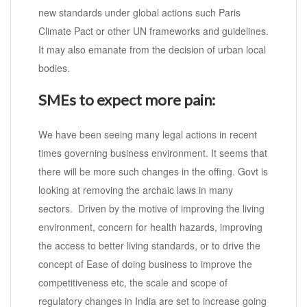
new standards under global actions such Paris
Climate Pact or other UN frameworks and guidelines.
It may also emanate from the decision of urban local
bodies.
SMEs to expect more pain:
We have been seeing many legal actions in recent
times governing business environment. It seems that
there will be more such changes in the offing. Govt is
looking at removing the archaic laws in many
sectors. Driven by the motive of improving the living
environment, concern for health hazards, improving
the access to better living standards, or to drive the
concept of Ease of doing business to improve the
competitiveness etc, the scale and scope of
regulatory changes in India are set to increase going