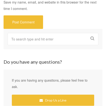
Save my name, email, and website in this browser for the next
time I comment.
Do you have any questions?
If you are having any questions, please feel free to
ask.
Drop Us a Line