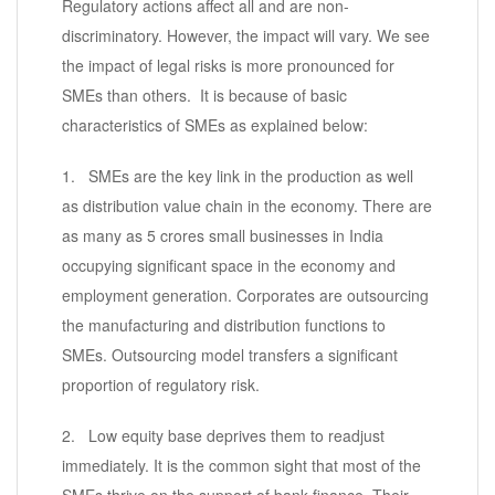
Regulatory actions affect all and are non-
discriminatory. However, the impact will vary. We see
the impact of legal risks is more pronounced for
SMEs than others. It is because of basic
characteristics of SMEs as explained below:
1. SMEs are the key link in the production as well
as distribution value chain in the economy. There are
as many as 5 crores small businesses in India
occupying significant space in the economy and
employment generation. Corporates are outsourcing
the manufacturing and distribution functions to
SMEs. Outsourcing model transfers a significant
proportion of regulatory risk.
2. Low equity base deprives them to readjust
immediately. It is the common sight that most of the