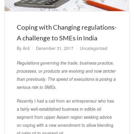
Coping with Changing regulations-
A challenge to SMEs in India
By
Anil
December 31, 2017
Uncategorized
Regulations governing the trade, business practice,
processes, or products are evolving and now stricter
than previously. The speed of executions is posing a
serious risk to SMEs.
Recently I had a call from an entrepreneur who has
a fairly well-established business in edible oil
segment from upper Assam region seeking advice
on coping with a new amendment to allow blending
of palm oil to mustard oil.