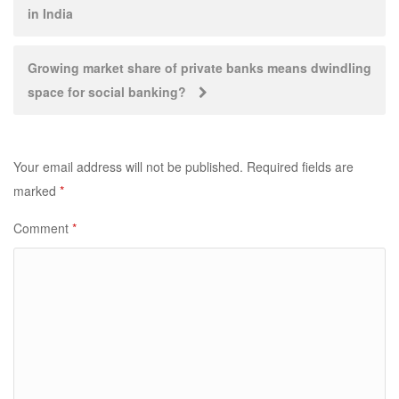
in India
navigation
Growing market share of private banks means dwindling
space for social banking?
Your email address will not be published.
Required fields are
marked
*
Comment
*