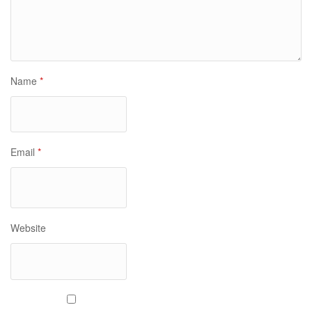
Name
*
Email
*
Website