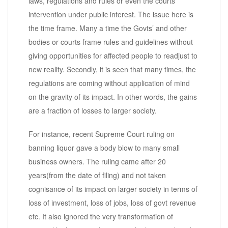
laws, regulations and rules or even the courts’
intervention under public interest. The issue here is
the time frame. Many a time the Govts’ and other
bodies or courts frame rules and guidelines without
giving opportunities for affected people to readjust to
new reality. Secondly, it is seen that many times, the
regulations are coming without application of mind
on the gravity of its impact. In other words, the gains
are a fraction of losses to larger society.
For instance, recent Supreme Court ruling on
banning liquor gave a body blow to many small
business owners. The ruling came after 20
years(from the date of filing) and not taken
cognisance of its impact on larger society in terms of
loss of investment, loss of jobs, loss of govt revenue
etc. It also ignored the very transformation of