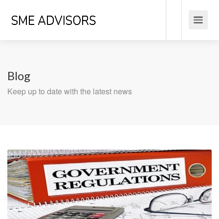
Blog
Keep up to date with the latest news