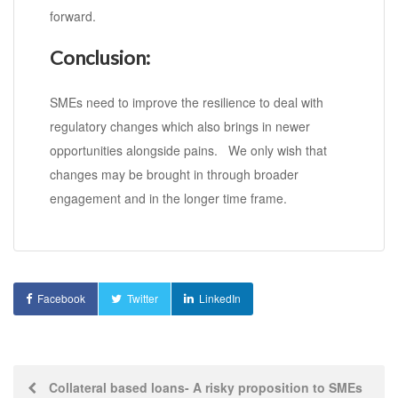
forward.
Conclusion:
SMEs need to improve the resilience to deal with
regulatory changes which also brings in newer
opportunities alongside pains. We only wish that
changes may be brought in through broader
engagement and in the longer time frame.
Facebook
Twitter
LinkedIn
Post
Collateral based loans- A risky proposition to SMEs