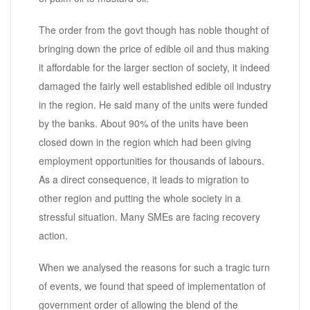
The order from the govt though has noble thought of
bringing down the price of edible oil and thus making
it affordable for the larger section of society, it indeed
damaged the fairly well established edible oil industry
in the region. He said many of the units were funded
by the banks. About 90% of the units have been
closed down in the region which had been giving
employment opportunities for thousands of labours.
As a direct consequence, it leads to migration to
other region and putting the whole society in a
stressful situation. Many SMEs are facing recovery
action.
When we analysed the reasons for such a tragic turn
of events, we found that speed of implementation of
government order of allowing the blend of the