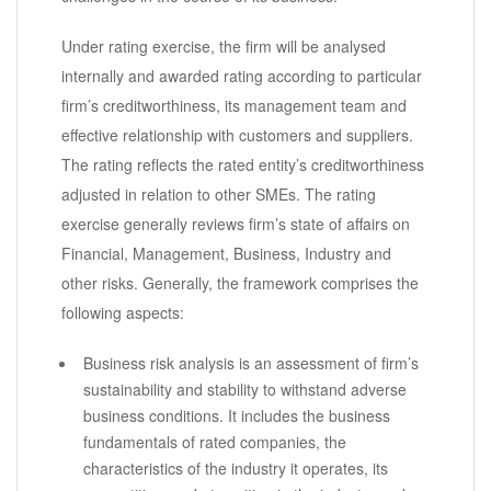
Under rating exercise, the firm will be analysed
internally and awarded rating according to particular
firm’s creditworthiness, its management team and
effective relationship with customers and suppliers.
The rating reflects the rated entity’s creditworthiness
adjusted in relation to other SMEs. The rating
exercise generally reviews firm’s state of affairs on
Financial, Management, Business, Industry and
other risks. Generally, the framework comprises the
following aspects:
Business risk analysis is an assessment of firm’s
sustainability and stability to withstand adverse
business conditions. It includes the business
fundamentals of rated companies, the
characteristics of the industry it operates, its