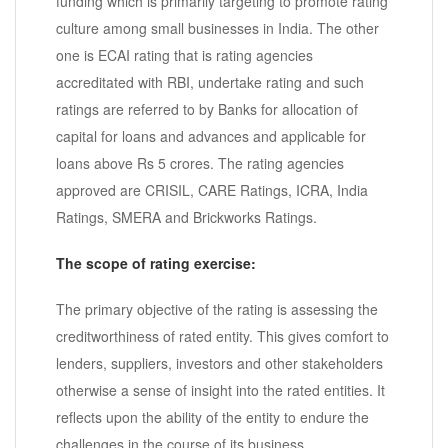
funding which is primarily targeting to promote rating
culture among small businesses in India. The other
one is ECAI rating that is rating agencies
accreditated with RBI, undertake rating and such
ratings are referred to by Banks for allocation of
capital for loans and advances and applicable for
loans above Rs 5 crores. The rating agencies
approved are CRISIL, CARE Ratings, ICRA, India
Ratings, SMERA and Brickworks Ratings.
The scope of rating exercise:
The primary objective of the rating is assessing the
creditworthiness of rated entity. This gives comfort to
lenders, suppliers, investors and other stakeholders
otherwise a sense of insight into the rated entities. It
reflects upon the ability of the entity to endure the
challenges in the course of its business.