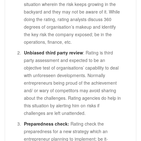
situation wherein the risk keeps growing in the
backyard and they may not be aware of it. While
doing the rating, rating analysts discuss 360
degrees of organisation’s makeup and identify
the key risk the company exposed; be in the
operations, finance, etc.
Unbiased third party review
: Rating is third
party assessment and expected to be an
objective test of organisations’ capability to deal
with unforeseen developments. Normally
entrepreneurs being proud of the achievement
and/ or wary of competitors may avoid sharing
about the challenges. Rating agencies do help in
this situation by alerting him on risks if
challenges are left unattended.
Preparedness check:
Rating check the
preparedness for a new strategy which an
entrepreneur planning to implement; be it-