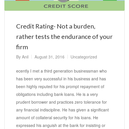
Credit Rating- Not a burden,
rather tests the endurance of your
firm
By
Anil
August 31, 2016
Uncategorized
ecently I met a third generation businessman who
has been very successful in his business and has
been highly reputed for his prompt repayment of
obligations including bank loans. He is a very
prudent borrower and practices zero tolerance for
any financial indiscipline. He has given a significant
amount of collateral security for his loans. He
expressed his anguish at the bank for insisting or