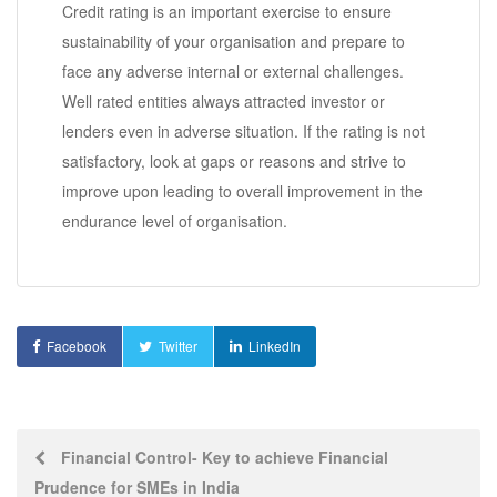
Credit rating is an important exercise to ensure
sustainability of your organisation and prepare to
face any adverse internal or external challenges.
Well rated entities always attracted investor or
lenders even in adverse situation. If the rating is not
satisfactory, look at gaps or reasons and strive to
improve upon leading to overall improvement in the
endurance level of organisation.
Facebook
Twitter
LinkedIn
Post
Financial Control- Key to achieve Financial
Prudence for SMEs in India