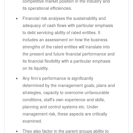
competitive market position in the industry and
its operational efficiencies.
Financial risk analyses the sustainability and
adequacy of cash flows with particular emphasis
to debt servicing ability of rated entities. It
includes an assessment on how the business
strengths of the rated entities will translate into
the present and future financial performance and
its financial flexibility with a particular emphasis
on its liquidity.
Any firm’s performance is significantly
determined by the management goals, plans and
strategies, capacity to overcome unfavourable
conditions, staff’s own experience and skills,
planning and control systems etc. Under
management risk, these aspects are critically
examined.
They also factor in the parent groups ability to