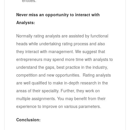
entities.
Never miss an opportunity to interact with
Analysts:
Normally rating analysts are assisted by functional
heads while undertaking rating process and also
they interact with management. We suggest that
entrepreneurs may spend more time with analysts to
understand the gaps, best practice in the industry,
competition and new opportunities. Rating analysts
are well qualified to make in-depth research in the
areas of their speciality. Further, they work on
multiple assignments. You may benefit from their
experience to improve on various parameters.
Conclusion: