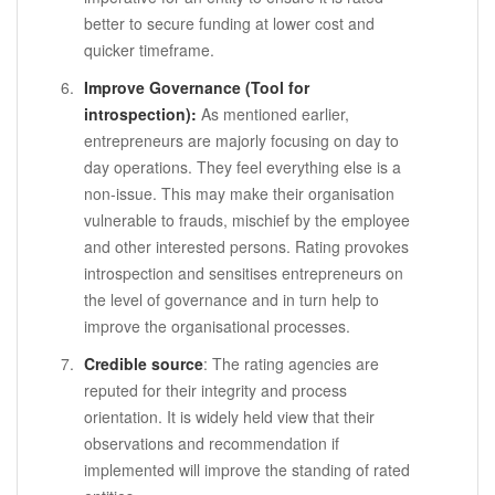
better to secure funding at lower cost and
quicker timeframe.
Improve Governance (Tool for
introspection):
As mentioned earlier,
entrepreneurs are majorly focusing on day to
day operations. They feel everything else is a
non-issue. This may make their organisation
vulnerable to frauds, mischief by the employee
and other interested persons. Rating provokes
introspection and sensitises entrepreneurs on
the level of governance and in turn help to
improve the organisational processes.
Credible source
: The rating agencies are
reputed for their integrity and process
orientation. It is widely held view that their
observations and recommendation if
implemented will improve the standing of rated