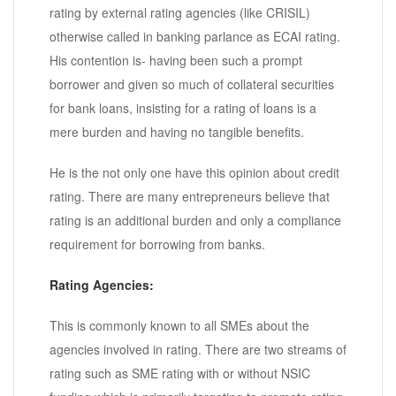
rating by external rating agencies (like CRISIL)
otherwise called in banking parlance as ECAI rating.
His contention is- having been such a prompt
borrower and given so much of collateral securities
for bank loans, insisting for a rating of loans is a
mere burden and having no tangible benefits.
He is the not only one have this opinion about credit
rating. There are many entrepreneurs believe that
rating is an additional burden and only a compliance
requirement for borrowing from banks.
Rating Agencies:
This is commonly known to all SMEs about the
agencies involved in rating. There are two streams of
rating such as SME rating with or without NSIC