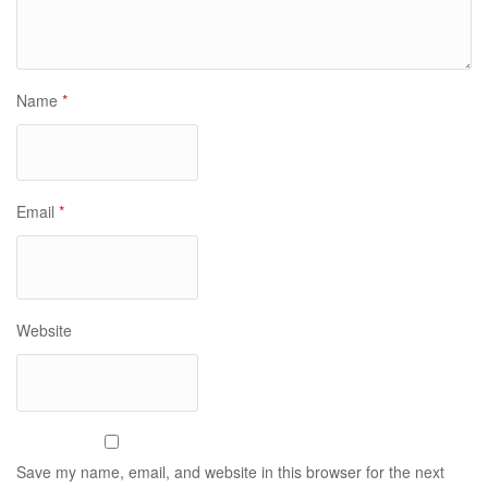
Name
*
Email
*
Website
Save my name, email, and website in this browser for the next