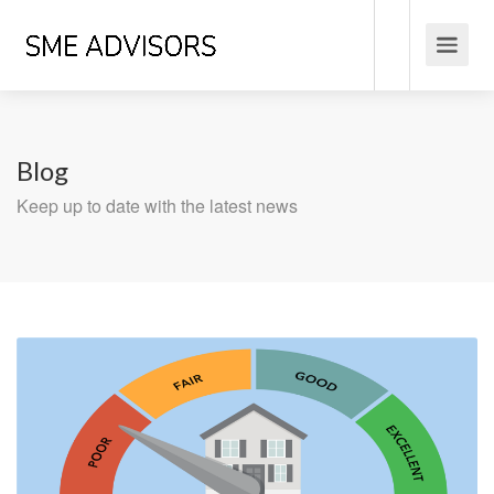
Blog
Keep up to date with the latest news