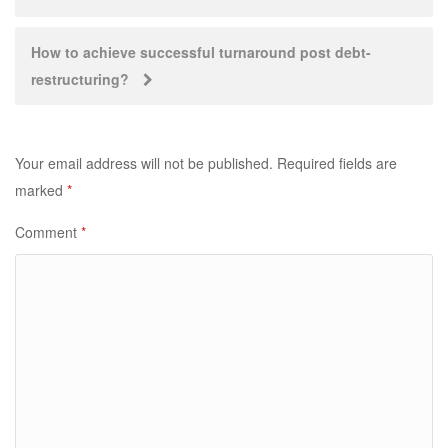
navigation
How to achieve successful turnaround post debt-
restructuring?
Your email address will not be published.
Required fields are
marked
*
Comment
*