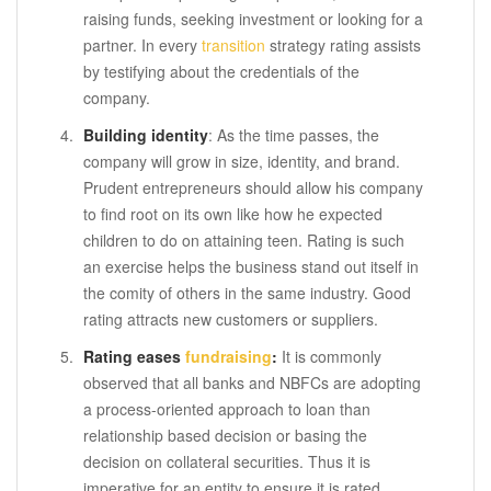
raising funds, seeking investment or looking for a
partner. In every
transition
strategy rating assists
by testifying about the credentials of the
company.
Building identity
: As the time passes, the
company will grow in size, identity, and brand.
Prudent entrepreneurs should allow his company
to find root on its own like how he expected
children to do on attaining teen. Rating is such
an exercise helps the business stand out itself in
the comity of others in the same industry. Good
rating attracts new customers or suppliers.
Rating eases
fundraising
:
It is commonly
observed that all banks and NBFCs are adopting
a process-oriented approach to loan than
relationship based decision or basing the
decision on collateral securities. Thus it is
imperative for an entity to ensure it is rated