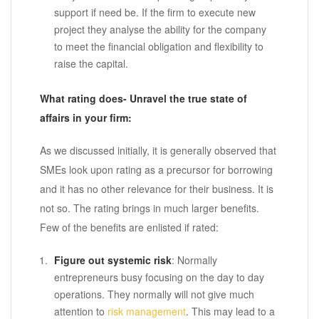
support if need be. If the firm to execute new
project they analyse the ability for the company
to meet the financial obligation and flexibility to
raise the capital.
What rating does- Unravel the true state of
affairs in your firm:
As we discussed initially, it is generally observed that
SMEs look upon rating as a precursor for borrowing
and it has no other relevance for their business. It is
not so. The rating brings in much larger benefits.
Few of the benefits are enlisted if rated:
Figure out systemic risk
: Normally
entrepreneurs busy focusing on the day to day
operations. They normally will not give much
attention to
risk management
. This may lead to a