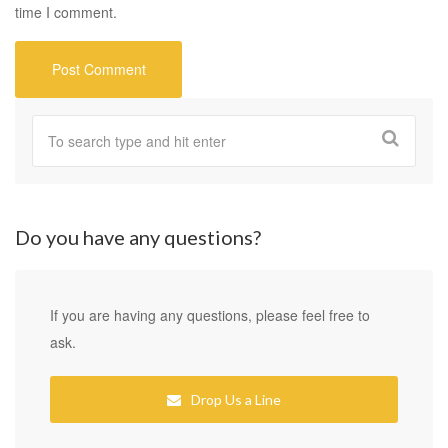
time I comment.
Do you have any questions?
If you are having any questions, please feel free to
ask.
Drop Us a Line