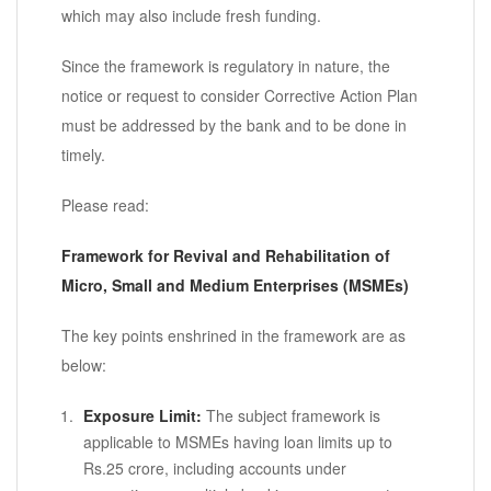
which may also include fresh funding.
Since the framework is regulatory in nature, the
notice or request to consider Corrective Action Plan
must be addressed by the bank and to be done in
timely.
Please read:
Framework for Revival and Rehabilitation of
Micro, Small and Medium Enterprises (MSMEs)
The key points enshrined in the framework are as
below:
Exposure Limit:
The subject framework is
applicable to MSMEs having loan limits up to
Rs.25 crore, including accounts under