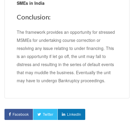
SMEs in India
Conclusion:
The framework provides an opportunity for stressed
MSMEs for undertaking course correction or
resolving any issue relating to under financing. This
is an opportunity if let go off, the unit may fall to
distress and resulting in the series of default events
that may muddle the business. Eventually the unit
may have to undergo Bankruptcy proceedings.
Facebook
Twitter
LinkedIn