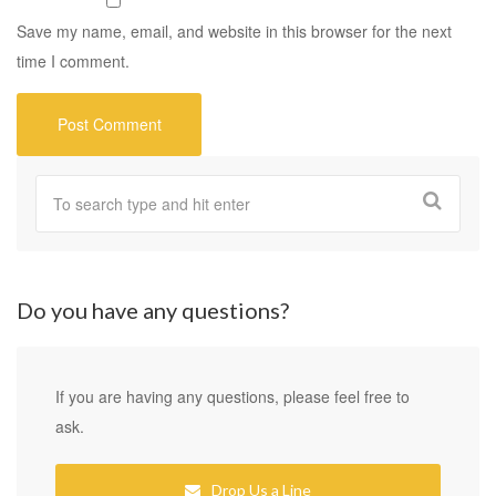
Save my name, email, and website in this browser for the next
time I comment.
Do you have any questions?
If you are having any questions, please feel free to
ask.
Drop Us a Line