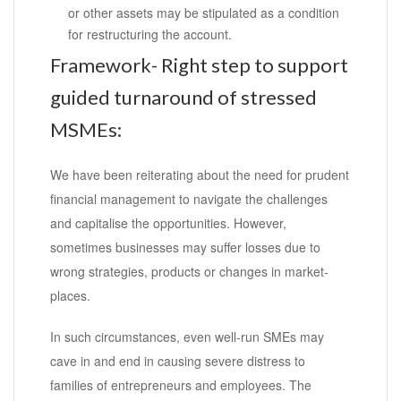
or other assets may be stipulated as a condition
for restructuring the account.
Framework- Right step to support
guided turnaround of stressed
MSMEs:
We have been reiterating about the need for prudent
financial management to navigate the challenges
and capitalise the opportunities. However,
sometimes businesses may suffer losses due to
wrong strategies, products or changes in market-
places.
In such circumstances, even well-run SMEs may
cave in and end in causing severe distress to
families of entrepreneurs and employees. The