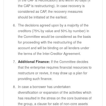
(if the CAP is Rectification) and within 90 days (if
the CAP is restructuring). In case recovery is
considered as CAP, the recovery measures
should be initiated at the earliest.
The decisions agreed upon by a majority of the
creditors (75% by value and 50% by number) in
the Committee would be considered as the basis
for proceeding with the restructuring of the
account and will be binding on all lenders under
the terms of the Inter-Creditor Agreement.
Additional Finance:
If the Committee decides
that the enterprise requires financial resources to
restructure or revive, it may draw up a plan for
providing such finance.
In case a borrower has undertaken
diversification or expansion of the activities which
has resulted in the stress on the core business of
the group, a clause for sale of non-core assets