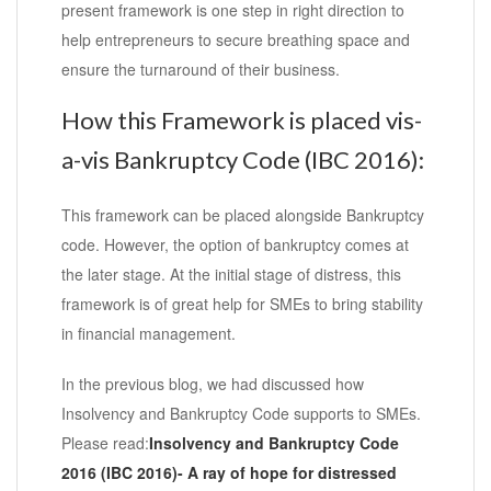
present framework is one step in right direction to
help entrepreneurs to secure breathing space and
ensure the turnaround of their business.
How this Framework is placed vis-
a-vis Bankruptcy Code (IBC 2016):
This framework can be placed alongside Bankruptcy
code. However, the option of bankruptcy comes at
the later stage. At the initial stage of distress, this
framework is of great help for SMEs to bring stability
in financial management.
In the previous blog, we had discussed how
Insolvency and Bankruptcy Code supports to SMEs.
Please read:
Insolvency and Bankruptcy Code
2016 (IBC 2016)- A ray of hope for distressed