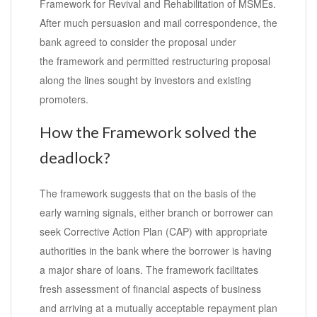
Framework for Revival and Rehabilitation of MSMEs.
After much persuasion and mail correspondence, the
bank agreed to consider the proposal under
the framework and permitted restructuring proposal
along the lines sought by investors and existing
promoters.
How the Framework solved the
deadlock?
The framework suggests that on the basis of the
early warning signals, either branch or borrower can
seek Corrective Action Plan (CAP) with appropriate
authorities in the bank where the borrower is having
a major share of loans. The framework facilitates
fresh assessment of financial aspects of business
and arriving at a mutually acceptable repayment plan