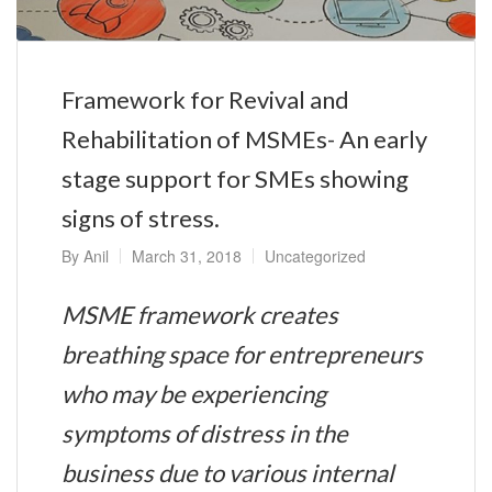
Framework for Revival and
Rehabilitation of MSMEs- An early
stage support for SMEs showing
signs of stress.
By
Anil
March 31, 2018
Uncategorized
MSME framework creates
breathing space for entrepreneurs
who may be experiencing
symptoms of distress in the
business due to various internal