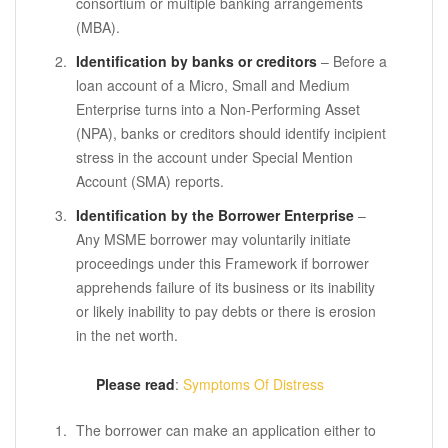
consortium or multiple banking arrangements
(MBA).
Identification by banks or creditors
– Before a
loan account of a Micro, Small and Medium
Enterprise turns into a Non-Performing Asset
(NPA), banks or creditors should identify incipient
stress in the account under Special Mention
Account (SMA) reports.
Identification by the Borrower Enterprise
–
Any MSME borrower may voluntarily initiate
proceedings under this Framework if borrower
apprehends failure of its business or its inability
or likely inability to pay debts or there is erosion
in the net worth.
Please read
:
Symptoms Of Distress
The borrower can make an application either to