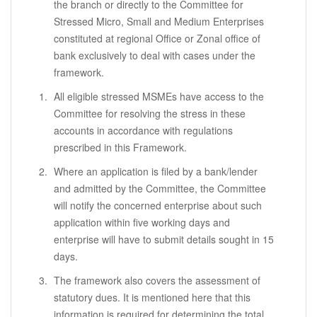
the branch or directly to the Committee for
Stressed Micro, Small and Medium Enterprises
constituted at regional Office or Zonal office of
bank exclusively to deal with cases under the
framework.
All eligible stressed MSMEs have access to the
Committee for resolving the stress in these
accounts in accordance with regulations
prescribed in this Framework.
Where an application is filed by a bank/lender
and admitted by the Committee, the Committee
will notify the concerned enterprise about such
application within five working days and
enterprise will have to submit details sought in 15
days.
The framework also covers the assessment of
statutory dues. It is mentioned here that this
information is required for determining the total