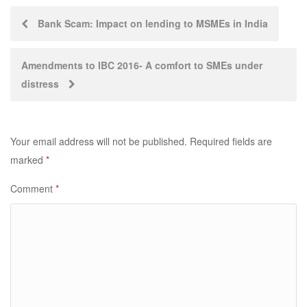
Post
Bank Scam: Impact on lending to MSMEs in India
navigation
Amendments to IBC 2016- A comfort to SMEs under
distress
Your email address will not be published.
Required fields are
marked
*
Comment
*