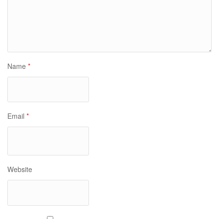
Name
*
Email
*
Website