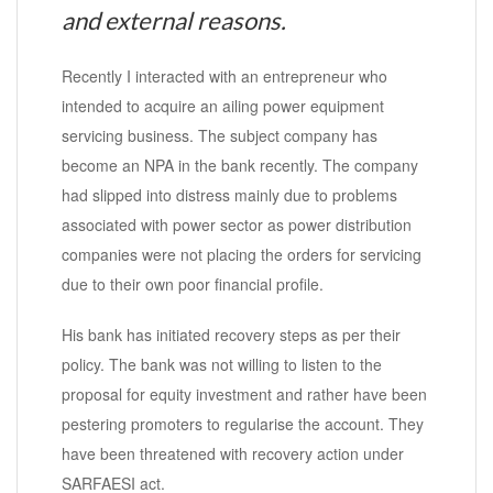
and external reasons.
Recently I interacted with an entrepreneur who
intended to acquire an ailing power equipment
servicing business. The subject company has
become an NPA in the bank recently. The company
had slipped into distress mainly due to problems
associated with power sector as power distribution
companies were not placing the orders for servicing
due to their own poor financial profile.
His bank has initiated recovery steps as per their
policy. The bank was not willing to listen to the
proposal for equity investment and rather have been
pestering promoters to regularise the account. They
have been threatened with recovery action under
SARFAESI act.