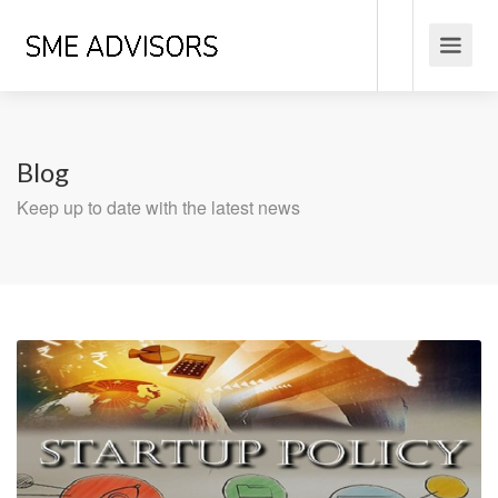
Blog
Keep up to date with the latest news