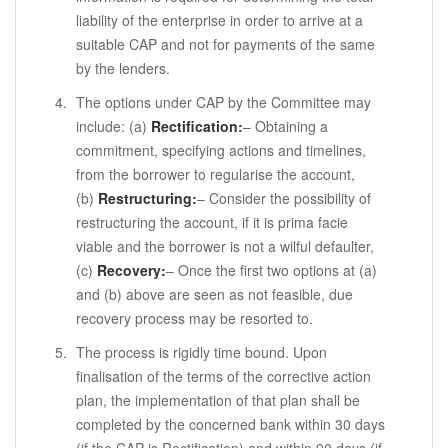
liability of the enterprise in order to arrive at a
suitable CAP and not for payments of the same
by the lenders.
The options under CAP by the Committee may
include: (a)
Rectification:
– Obtaining a
commitment, specifying actions and timelines,
from the borrower to regularise the account,
(b)
Restructuring:
– Consider the possibility of
restructuring the account, if it is prima facie
viable and the borrower is not a wilful defaulter,
(c)
Recovery:
– Once the first two options at (a)
and (b) above are seen as not feasible, due
recovery process may be resorted to.
The process is rigidly time bound. Upon
finalisation of the terms of the corrective action
plan, the implementation of that plan shall be
completed by the concerned bank within 30 days