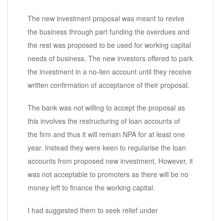
The new investment proposal was meant to revive
the business through part funding the overdues and
the rest was proposed to be used for working capital
needs of business. The new investors offered to park
the investment in a no-lien account until they receive
written confirmation of acceptance of their proposal.
The bank was not willing to accept the proposal as
this involves the restructuring of loan accounts of
the firm and thus it will remain NPA for at least one
year. Instead they were keen to regularise the loan
accounts from proposed new investment, However, it
was not acceptable to promoters as there will be no
money left to finance the working capital.
I had suggested them to seek relief under