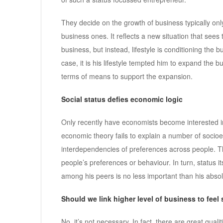
They decide on the growth of business typically only
business ones. It reflects a new situation that see
business, but instead, lifestyle is conditioning the 
case, it is his lifestyle tempted him to expand the b
terms of means to support the expansion.
Social status defies economic logic
Only recently have economists become interested in
economic theory fails to explain a number of soci
interdependencies of preferences across people. The
people’s preferences or behaviour. In turn, status i
among his peers is no less important than his absol
Should we link higher level of business to feel 
No, it’s not necessary. In fact, there are great qua