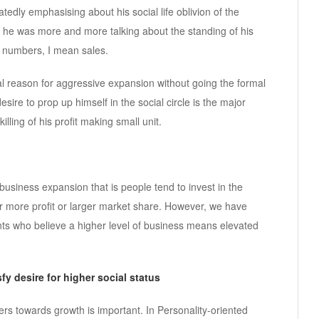
tedly emphasising about his social life oblivion of the
 he was more and more talking about the standing of his
he numbers, I mean sales.
al reason for aggressive expansion without going the formal
sire to prop up himself in the social circle is the major
lling of his profit making small unit.
usiness expansion that is people tend to invest in the
 or more profit or larger market share. However, we have
 who believe a higher level of business means elevated
fy desire for higher social status
s towards growth is important. In Personality-oriented