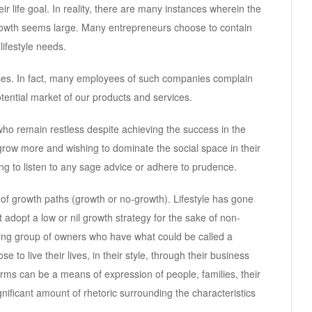
r life goal. In reality, there are many instances wherein the
growth seems large. Many entrepreneurs choose to contain
lifestyle needs.
sses. In fact, many employees of such companies complain
potential market of our products and services.
ho remain restless despite achieving the success in the
grow more and wishing to dominate the social space in their
ng to listen to any sage advice or adhere to prudence.
e of growth paths (growth or no-growth). Lifestyle has gone
 adopt a low or nil growth strategy for the sake of non-
wing group of owners who have what could be called a
e to live their lives, in their style, through their business
irms can be a means of expression of people, families, their
gnificant amount of rhetoric surrounding the characteristics