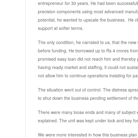
entrepreneur for 30 years. He had been successfully
precision components using most advanced manufactu
potential, he wanted to upscale the business. He 
support at softer terms.
The only condition, he narrated to us, that the new u
before funding. He borrowed up to Rs 4 crores from 
promised easy loan did not reach him and thereby 
having ready market and staffing, it could not susta
not allow him to continue operations insisting for 
The situation went out of control. The distress spre
to shut down the business pending settlement of th
There were many loose ends and many of subject en
explained. The unit was kept under lock and key for 
We were more interested in how this business plan