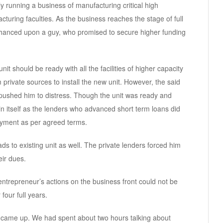
 running a business of manufacturing critical high
ring faculties. As the business reaches the stage of full
chanced upon a guy, who promised to secure higher funding
nit should be ready with all the facilities of higher capacity
private sources to install the new unit. However, the said
pushed him to distress. Though the unit was ready and
in itself as the lenders who advanced short term loans did
payment as per agreed terms.
ads to existing unit as well. The private lenders forced him
eir dues.
trepreneur’s actions on the business front could not be
four full years.
 came up. We had spent about two hours talking about