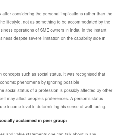
 after considering the personal implications rather than the
s the lifestyle, not as something to be accommodated by the
business operations of SME owners in India. In the instant
usiness despite severe limitation on the capability side in
 concepts such as social status. It was recognised that
oeconomic phenomena by ignoring possible
 social status of a profession is possibly affected by other
tself may affect people’s preferences. A person’s status
ute income level in determining his sense of well- being.
socially acclaimed in peer group:
lities and value statements one can talk about in any