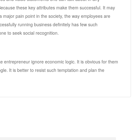
 Because these key attributes make them successful. It may
a major pain point in the society, the way employees are
ccessfully running business definitely has few such
ne to seek social recognition.
e entrepreneur ignore economic logic. It is obvious for them
le. It is better to resist such temptation and plan the