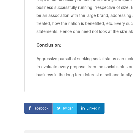
business successfully running irrespective of size.
be an association with the large brand, addressing 
treated, how the nation is benefitted, etc. Every su
statements. Hence one need not look at the size alo
Conclusion:
Aggressive pursuit of seeking social status can mak
to evaluate every proposal from the social status ang
business in the long term interest of self and family.
Facebook
Twitter
LinkedIn