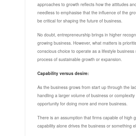
approaches to growth reflects how the attitudes and
needless to emphasise that the influence of the gro
be critical for shaping the future of business.
No doubt, entrepreneurship brings in higher recogni
growing business. However, what matters is prioritis
conscious choice to operate as a lifestyle busines
process of sustainable growth or expansion.
Capability versus desire:
As the business grows from start up through the ladde
handling a larger volume of business or complexity o
opportunity for doing more and more business.
There is an assumption that firms capable of high g
capability alone drives the business or something e