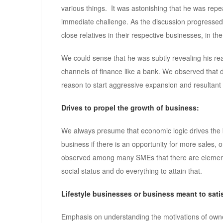
various things. It was astonishing that he was repea
immediate challenge. As the discussion progressed
close relatives in their respective businesses, in t
We could sense that he was subtly revealing his re
channels of finance like a bank. We observed that de
reason to start aggressive expansion and resultant ki
Drives to propel the growth of business:
We always presume that economic logic drives the b
business if there is an opportunity for more sales,
observed among many SMEs that there are elements
social status and do everything to attain that.
Lifestyle businesses or business meant to satis
Emphasis on understanding the motivations of owner