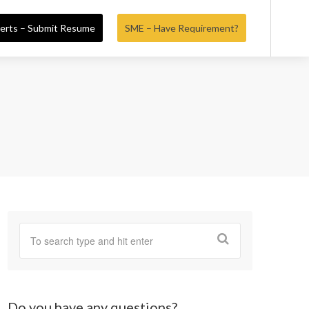
erts – Submit Resume
SME – Have Requirement?
Do you have any questions?