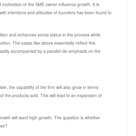
 motivation of the SME owner influence growth. It is
wth intentions and attitudes of founders has been found to
tion and enhances social status in the process while
ation. The cases like above essentially reflect this
s sadly accompanied by a parallel de-emphasis on the
r, the capability of the firm will also grow in terms
f the products sold. This will lead to an expansion of
rowth will want high growth. The question is whether
lse?