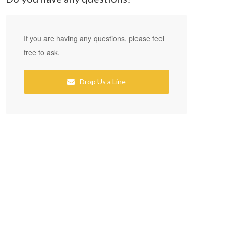
If you are having any questions, please feel
free to ask.
Drop Us a Line