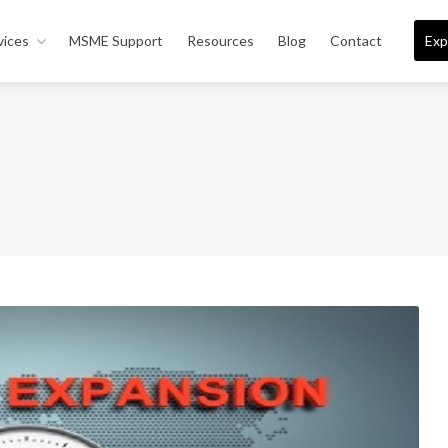
vices
MSME Support
Resources
Blog
Contact
Exp