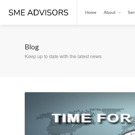
Home
About
Ser
Blog
Keep up to date with the latest news