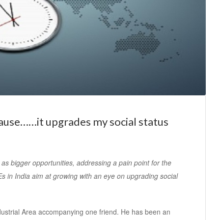
ause……it upgrades my social status
s bigger opportunities, addressing a pain point for the
s in India aim at growing with an eye on upgrading social
ndustrial Area accompanying one friend. He has been an