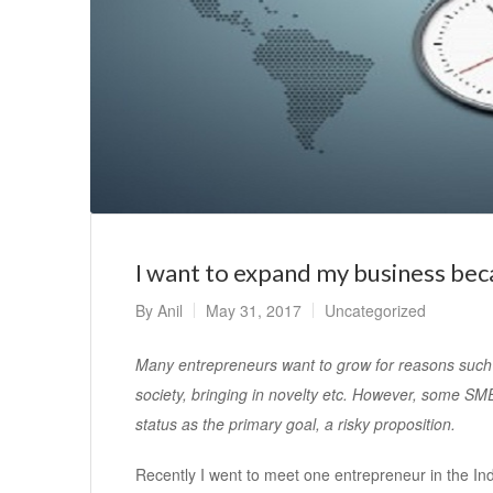
I want to expand my business bec
By
Anil
May 31, 2017
Uncategorized
Many entrepreneurs want to grow for reasons such a
society, bringing in novelty etc. However, some SME
status as the primary goal, a risky proposition.
Recently I went to meet one entrepreneur in the I