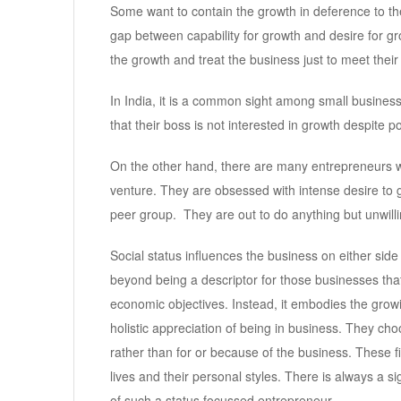
Some want to contain the growth in deference to thei
gap between capability for growth and desire for 
the growth and treat the business just to meet their 
In India, it is a common sight among small busine
that their boss is not interested in growth despite 
On the other hand, there are many entrepreneurs w
venture. They are obsessed with intense desire to 
peer group. They are out to do anything but unwilli
Social status influences the business on either sid
beyond being a descriptor for those businesses that
economic objectives. Instead, it embodies the gro
holistic appreciation of being in business. They choos
rather than for or because of the business. These f
lives and their personal styles. There is always a si
of such a status focussed entrepreneur.