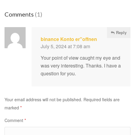
Comments
(1)
Reply
binance Konto er"offnen
July 5, 2024 at 7:08 am
Your point of view caught my eye and
was very interesting. Thanks. I have a
question for you.
Your email address will not be published.
Required fields are
marked
*
Comment
*