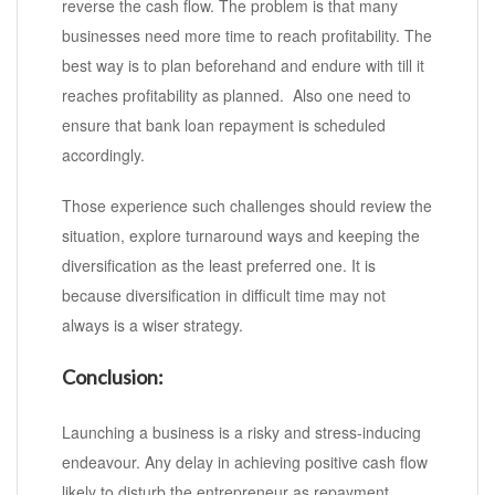
reverse the cash flow. The problem is that many
businesses need more time to reach profitability. The
best way is to plan beforehand and endure with till it
reaches profitability as planned. Also one need to
ensure that bank loan repayment is scheduled
accordingly.
Those experience such challenges should review the
situation, explore turnaround ways and keeping the
diversification as the least preferred one. It is
because diversification in difficult time may not
always is a wiser strategy.
Conclusion:
Launching a business is a risky and stress-inducing
endeavour. Any delay in achieving positive cash flow
likely to disturb the entrepreneur as repayment