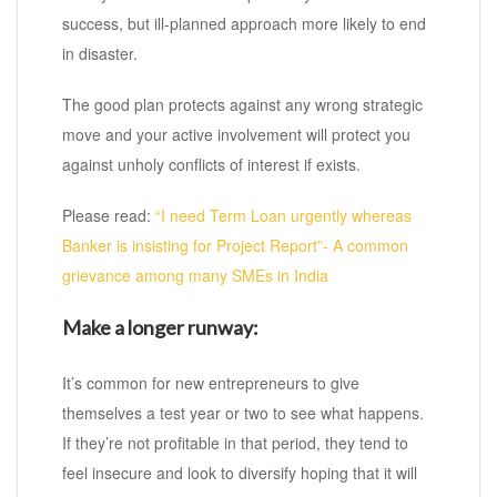
success, but ill-planned approach more likely to end
in disaster.
The good plan protects against any wrong strategic
move and your active involvement will protect you
against unholy conflicts of interest if exists.
Please read:
“I need Term Loan urgently whereas
Banker is insisting for Project Report”- A common
grievance among many SMEs in India
Make a longer runway:
It’s common for new entrepreneurs to give
themselves a test year or two to see what happens.
If they’re not profitable in that period, they tend to
feel insecure and look to diversify hoping that it will