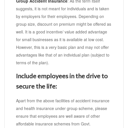
Group Accident Insurance
: As the term itself
suggests, it is not meant for individuals and is taken
by employers for their employees. Depending on
group size, discount on premium might be offered as
well. It is a good incentive/ value added advantage
for small businesses as it is available at low cost.
However, this is a very basic plan and may not offer
advantages like that of an individual plan (subject to
terms of the plan).
Include employees in the drive to
secure the life:
Apart from the above facilities of accident insurance
and health insurance under group scheme, please
ensure that employees are well aware of other
affordable insurance schemes from Govt.