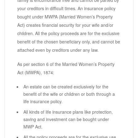
family is encumbrance free and cannot be parted by
your creditors in difficult times. An insurance policy
bought under MWPA (Married Women’s Property
Act) creates financial security for your wife and/or
children. All the policy proceeds are for the exclusive
benefit of the chosen beneficiary only, and cannot be
attached even by creditors under any law.
As per section 6 of the Married Women’s Property
Act (MWPA), 1874:
An estate can be created exclusively for the
benefit of the wife or children or both through a
life insurance policy.
All kinds of life insurance plans like protection,
saving and investment can be bought under
MWP Act.
All the policy proceeds are for the exclusive use