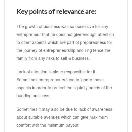
Key points of relevance are:
The growth of business was so obsessive for any
entrepreneur that he does not give enough attention
to other aspects which are part of preparedness for
the journey of entrepreneurship and ring fence the
family from any risks to self & business.
Lack of attention is alone responsible for it.
Sometimes entrepreneurs tend to ignore these
aspects in order to protect the liquidity needs of the
budding business.
Sometimes it may also be due to lack of awareness
about suitable avenues which can give maximum
comfort with the minimum payout.