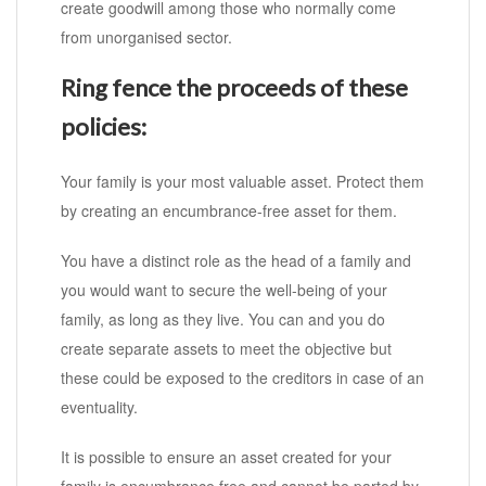
create goodwill among those who normally come
from unorganised sector.
Ring fence the proceeds of these
policies:
Your family is your most valuable asset. Protect them
by creating an encumbrance-free asset for them.
You have a distinct role as the head of a family and
you would want to secure the well-being of your
family, as long as they live. You can and you do
create separate assets to meet the objective but
these could be exposed to the creditors in case of an
eventuality.
It is possible to ensure an asset created for your