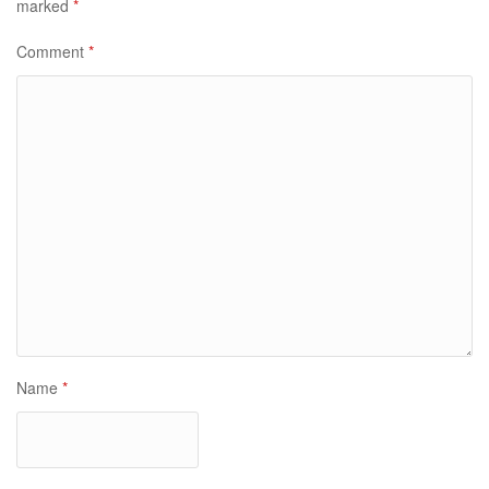
marked
*
Comment
*
Name
*