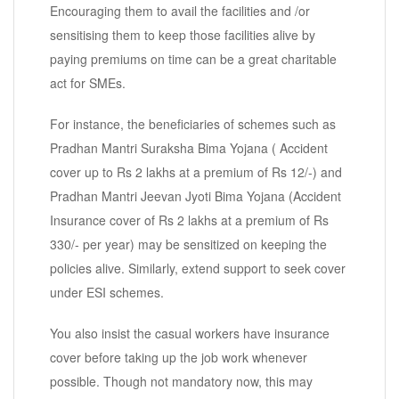
Encouraging them to avail the facilities and /or
sensitising them to keep those facilities alive by
paying premiums on time can be a great charitable
act for SMEs.
For instance, the beneficiaries of schemes such as
Pradhan Mantri Suraksha Bima Yojana ( Accident
cover up to Rs 2 lakhs at a premium of Rs 12/-) and
Pradhan Mantri Jeevan Jyoti Bima Yojana (Accident
Insurance cover of Rs 2 lakhs at a premium of Rs
330/- per year) may be sensitized on keeping the
policies alive. Similarly, extend support to seek cover
under ESI schemes.
You also insist the casual workers have insurance
cover before taking up the job work whenever
possible. Though not mandatory now, this may