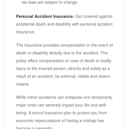
tax laws are subject to change.
Personal Accident Insurance:
Get covered against
accidental death and disability with personal accident
insurance:
The insurance provides compensation in the event of
death or disability directly due to the accident. The
policy offers compensation in case of death or bodily
injury to the insured person, directly and solely as a
result of an accident, by external, visible and violent
means.
While minor accidents can indispose one temporarily,
major ones can severely impact your life and well-
being. A sound insurance plan to protect you from
economic repercussions of having a mishap has
become a necessity.