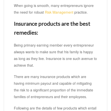
When going is smooth, many entrepreneurs ignore
the need for robust
Risk Management
practice.
Insurance products are the best
remedies:
Being primary earning member every entrepreneur
always wants to make sure that his family is happy
as long as they live. Insurance is one such avenue to
achieve that.
There are many insurance products which are
having minimum payout and capable of mitigating
the risk to a significant proportion of the immediate
families of entrepreneurs and their employees.
Following are the details of few products which entail