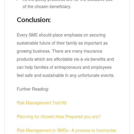
of the chosen beneficiary.
Conclusion:
Every SME should place emphasis on securing
sustainable future of their family as important as
growing business. There are many insurance
products which are affordable vis-à-vis benefits and
can help families of entrepreneurs and employees
feel safe and sustainable in any unfortunate events.
Further Reading:
Risk Management Tool Kit
Planning for Growth:How Prepared you are?
Risk Management in SMEs– A process to harmonise