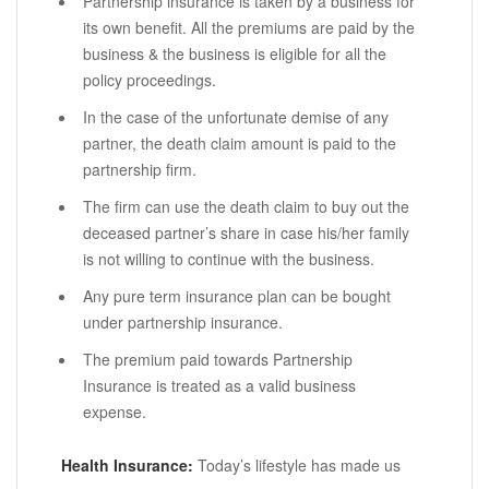
Partnership insurance is taken by a business for
its own benefit. All the premiums are paid by the
business & the business is eligible for all the
policy proceedings.
In the case of the unfortunate demise of any
partner, the death claim amount is paid to the
partnership firm.
The firm can use the death claim to buy out the
deceased partner’s share in case his/her family
is not willing to continue with the business.
Any pure term insurance plan can be bought
under partnership insurance.
The premium paid towards Partnership
Insurance is treated as a valid business
expense.
Health Insurance:
Today’s lifestyle has made us