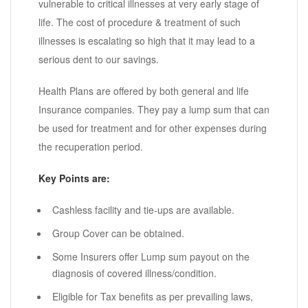
vulnerable to critical illnesses at very early stage of
life. The cost of procedure & treatment of such
illnesses is escalating so high that it may lead to a
serious dent to our savings.
Health Plans are offered by both general and life
Insurance companies. They pay a lump sum that can
be used for treatment and for other expenses during
the recuperation period.
Key Points are:
Cashless facility and tie-ups are available.
Group Cover can be obtained.
Some Insurers offer Lump sum payout on the
diagnosis of covered illness/condition.
Eligible for Tax benefits as per prevailing laws,