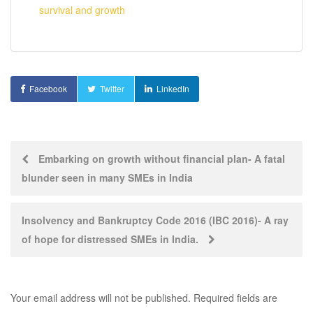
survival and growth
Facebook
Twitter
LinkedIn
Post
Embarking on growth without financial plan- A fatal
blunder seen in many SMEs in India
navigation
Insolvency and Bankruptcy Code 2016 (IBC 2016)- A ray
of hope for distressed SMEs in India.
Your email address will not be published.
Required fields are