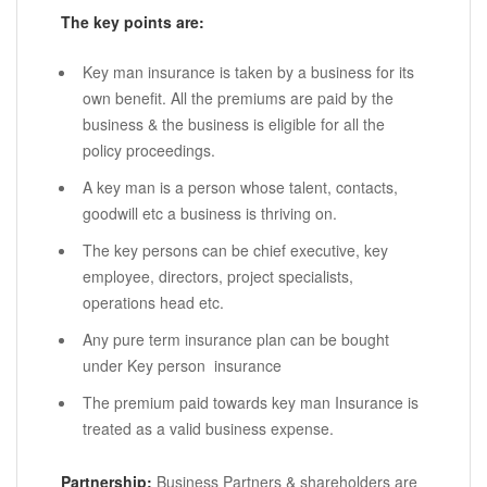
The key points are:
Key man insurance is taken by a business for its
own benefit. All the premiums are paid by the
business & the business is eligible for all the
policy proceedings.
A key man is a person whose talent, contacts,
goodwill etc a business is thriving on.
The key persons can be chief executive, key
employee, directors, project specialists,
operations head etc.
Any pure term insurance plan can be bought
under Key person insurance
The premium paid towards key man Insurance is
treated as a valid business expense.
Partnership:
Business Partners & shareholders are