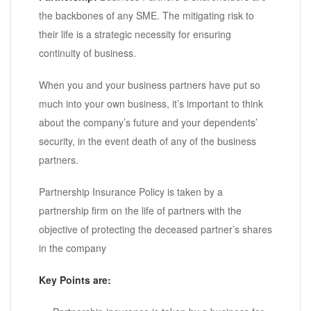
the backbones of any SME. The mitigating risk to
their life is a strategic necessity for ensuring
continuity of business.
When you and your business partners have put so
much into your own business, it’s important to think
about the company’s future and your dependents’
security, in the event death of any of the business
partners.
Partnership Insurance Policy is taken by a
partnership firm on the life of partners with the
objective of protecting the deceased partner’s shares
in the company
Key Points are: