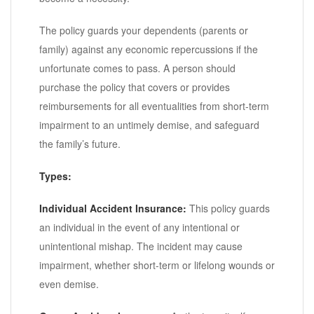
The policy guards your dependents (parents or
family) against any economic repercussions if the
unfortunate comes to pass. A person should
purchase the policy that covers or provides
reimbursements for all eventualities from short-term
impairment to an untimely demise, and safeguard
the family’s future.
Types:
Individual Accident Insurance:
This policy guards
an individual in the event of any intentional or
unintentional mishap. The incident may cause
impairment, whether short-term or lifelong wounds or
even demise.