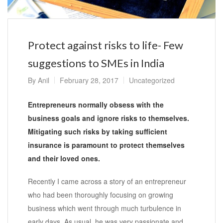
Protect against risks to life- Few
suggestions to SMEs in India
By
Anil
February 28, 2017
Uncategorized
Entrepreneurs normally obsess with the
business goals and ignore risks to themselves.
Mitigating such risks by taking sufficient
insurance is paramount to protect themselves
and their loved ones.
Recently I came across a story of an entrepreneur
who had been thoroughly focusing on growing
business which went through much turbulence in
early days. As usual, he was very passionate and