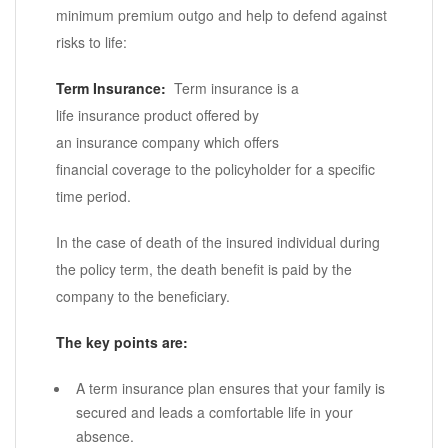
minimum premium outgo and help to defend against
risks to life:
Term Insurance:
Term insurance is a
life insurance product offered by
an insurance company which offers
financial coverage to the policyholder for a specific
time period.
In the case of death of the insured individual during
the policy term, the death benefit is paid by the
company to the beneficiary.
The key points are:
A term insurance plan ensures that your family is
secured and leads a comfortable life in your
absence.