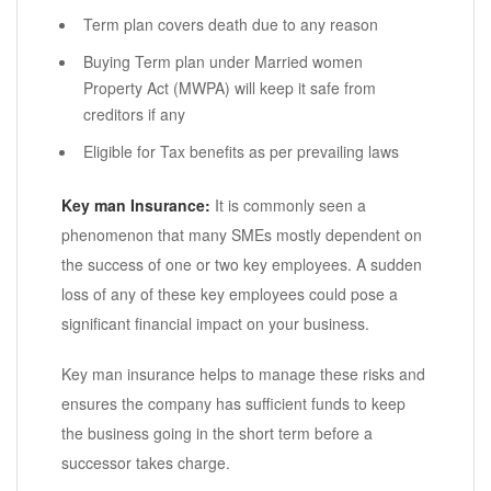
Term plan covers death due to any reason
Buying Term plan under Married women
Property Act (MWPA) will keep it safe from
creditors if any
Eligible for Tax benefits as per prevailing laws
Key man Insurance:
It is commonly seen a
phenomenon that many SMEs mostly dependent on
the success of one or two key employees. A sudden
loss of any of these key employees could pose a
significant financial impact on your business.
Key man insurance helps to manage these risks and
ensures the company has sufficient funds to keep
the business going in the short term before a
successor takes charge.