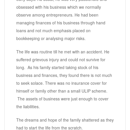
obsessed with his business which we normally
observe among entrepreneurs. He had been
managing finances of his business through hand
loans and not much emphasis placed on
bookkeeping or analysing major risks.
The life was routine till he met with an accident. He
suffered grievous injury and could not survive for
long. As his family started taking stock of his
business and finances, they found there is not much
to seek solace. There was no insurance cover for
himself or family other than a small ULIP scheme.
The assets of business were just enough to cover
the liabilities.
The dreams and hope of the family shattered as they
had to start the life from the scratch.