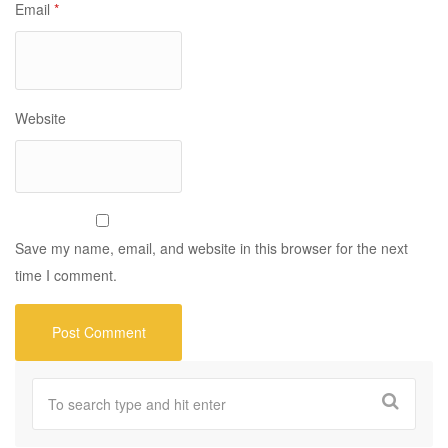
Email
*
Website
Save my name, email, and website in this browser for the next
time I comment.