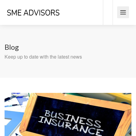
Blog
Keep up to date with the latest news