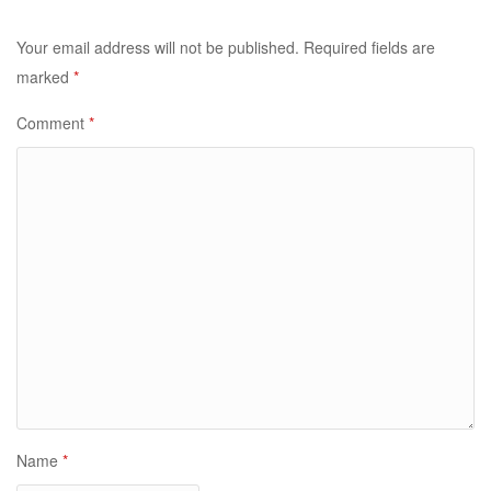
Your email address will not be published.
Required fields are
marked
*
Comment
*
Name
*