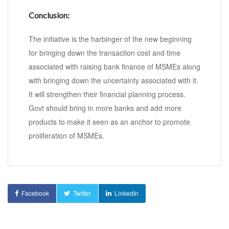
Conclusion:
The initiative is the harbinger of the new beginning
for bringing down the transaction cost and time
associated with raising bank finance of MSMEs along
with bringing down the uncertainty associated with it.
It will strengthen their financial planning process.
Govt should bring in more banks and add more
products to make it seen as an anchor to promote
proliferation of MSMEs.
Facebook
Twitter
LinkedIn