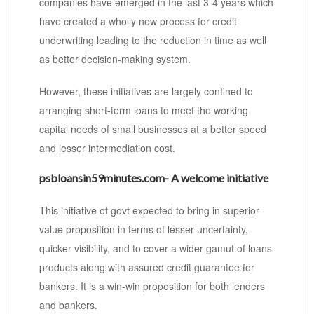
companies have emerged in the last 3-4 years which
have created a wholly new process for credit
underwriting leading to the reduction in time as well
as better decision-making system.
However, these initiatives are largely confined to
arranging short-term loans to meet the working
capital needs of small businesses at a better speed
and lesser intermediation cost.
psbloansin59minutes.com- A welcome initiative
This initiative of govt expected to bring in superior
value proposition in terms of lesser uncertainty,
quicker visibility, and to cover a wider gamut of loans
products along with assured credit guarantee for
bankers. It is a win-win proposition for both lenders
and bankers.