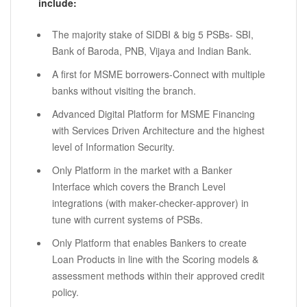
include:
The majority stake of SIDBI & big 5 PSBs- SBI,
Bank of Baroda, PNB, Vijaya and Indian Bank.
A first for MSME borrowers-Connect with multiple
banks without visiting the branch.
Advanced Digital Platform for MSME Financing
with Services Driven Architecture and the highest
level of Information Security.
Only Platform in the market with a Banker
Interface which covers the Branch Level
integrations (with maker-checker-approver) in
tune with current systems of PSBs.
Only Platform that enables Bankers to create
Loan Products in line with the Scoring models &
assessment methods within their approved credit
policy.