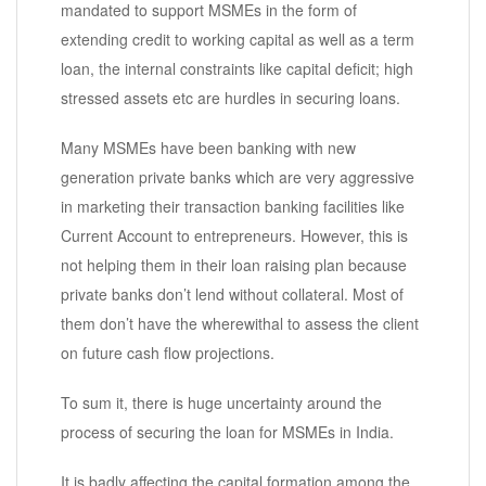
mandated to support MSMEs in the form of
extending credit to working capital as well as a term
loan, the internal constraints like capital deficit; high
stressed assets etc are hurdles in securing loans.
Many MSMEs have been banking with new
generation private banks which are very aggressive
in marketing their transaction banking facilities like
Current Account to entrepreneurs. However, this is
not helping them in their loan raising plan because
private banks don’t lend without collateral. Most of
them don’t have the wherewithal to assess the client
on future cash flow projections.
To sum it, there is huge uncertainty around the
process of securing the loan for MSMEs in India.
It is badly affecting the capital formation among the