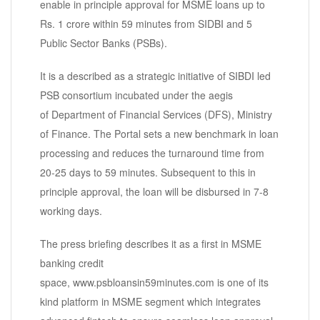
enable in principle approval for MSME loans up to
Rs. 1 crore within 59 minutes from SIDBI and 5
Public Sector Banks (PSBs).
It is a described as a strategic initiative of SIBDI led
PSB consortium incubated under the aegis
of Department of Financial Services (DFS), Ministry
of Finance. The Portal sets a new benchmark in loan
processing and reduces the turnaround time from
20-25 days to 59 minutes. Subsequent to this in
principle approval, the loan will be disbursed in 7-8
working days.
The press briefing describes it as a first in MSME
banking credit
space, www.psbloansin59minutes.com is one of its
kind platform in MSME segment which integrates