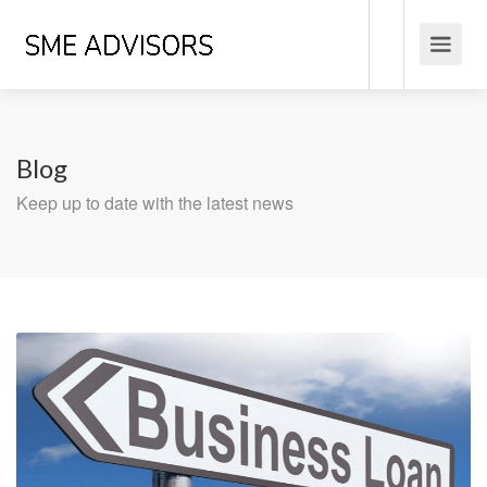
Blog
Keep up to date with the latest news