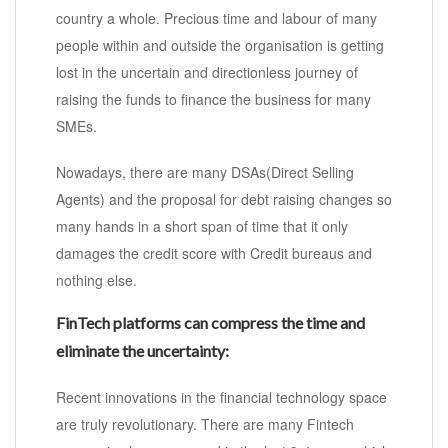
country a whole. Precious time and labour of many
people within and outside the organisation is getting
lost in the uncertain and directionless journey of
raising the funds to finance the business for many
SMEs.
Nowadays, there are many DSAs(Direct Selling
Agents) and the proposal for debt raising changes so
many hands in a short span of time that it only
damages the credit score with Credit bureaus and
nothing else.
FinTech platforms can compress the time and
eliminate the uncertainty:
Recent innovations in the financial technology space
are truly revolutionary. There are many Fintech