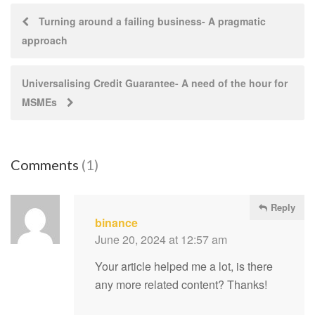
Post
Turning around a failing business- A pragmatic
approach
navigation
Universalising Credit Guarantee- A need of the hour for
MSMEs
Comments
(1)
Reply
binance
June 20, 2024 at 12:57 am
Your article helped me a lot, is there
any more related content? Thanks!