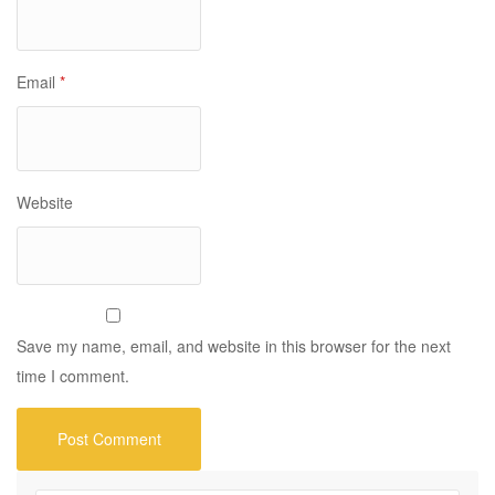
Email
*
Website
Save my name, email, and website in this browser for the next
time I comment.