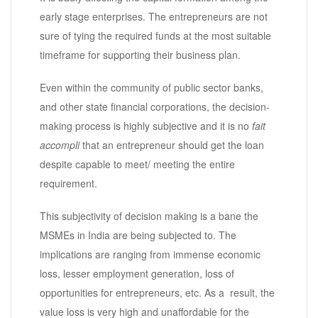
early stage enterprises. The entrepreneurs are not
sure of tying the required funds at the most suitable
timeframe for supporting their business plan.
Even within the community of public sector banks,
and other state financial corporations, the decision-
making process is highly subjective and it is no
fait
accompli
that an entrepreneur should get the loan
despite capable to meet/ meeting the entire
requirement.
This subjectivity of decision making is a bane the
MSMEs in India are being subjected to. The
implications are ranging from immense economic
loss, lesser employment generation, loss of
opportunities for entrepreneurs, etc. As a result, the
value loss is very high and unaffordable for the