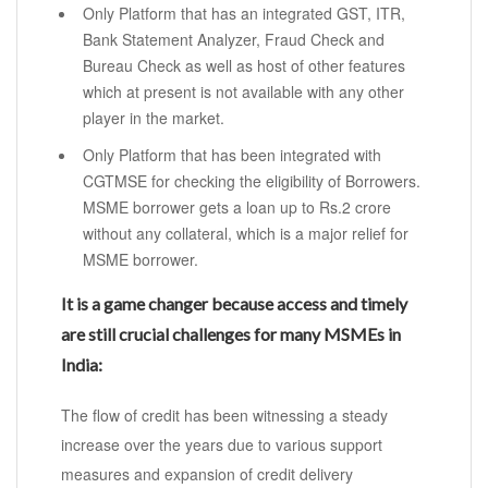
Only Platform that has an integrated GST, ITR,
Bank Statement Analyzer, Fraud Check and
Bureau Check as well as host of other features
which at present is not available with any other
player in the market.
Only Platform that has been integrated with
CGTMSE for checking the eligibility of Borrowers.
MSME borrower gets a loan up to Rs.2 crore
without any collateral, which is a major relief for
MSME borrower.
It is a game changer because access and timely
are still crucial challenges for many MSMEs in
India:
The flow of credit has been witnessing a steady
increase over the years due to various support
measures and expansion of credit delivery