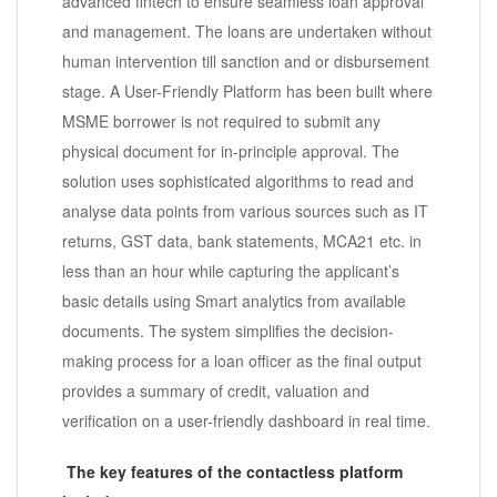
advanced fintech to ensure seamless loan approval
and management. The loans are undertaken without
human intervention till sanction and or disbursement
stage. A User-Friendly Platform has been built where
MSME borrower is not required to submit any
physical document for in-principle approval. The
solution uses sophisticated algorithms to read and
analyse data points from various sources such as IT
returns, GST data, bank statements, MCA21 etc. in
less than an hour while capturing the applicant’s
basic details using Smart analytics from available
documents. The system simplifies the decision-
making process for a loan officer as the final output
provides a summary of credit, valuation and
verification on a user-friendly dashboard in real time.
The key features of the contactless platform