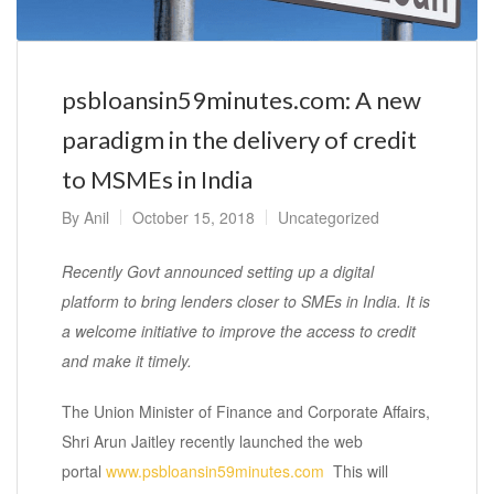
psbloansin59minutes.com: A new
paradigm in the delivery of credit
to MSMEs in India
By
Anil
October 15, 2018
Uncategorized
Recently Govt announced setting up a digital
platform to bring lenders closer to SMEs in India. It is
a welcome initiative to improve the access to credit
and make it timely.
The Union Minister of Finance and Corporate Affairs,
Shri Arun Jaitley recently launched the web
portal
www.psbloansin59minutes.com
This will