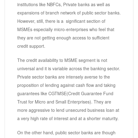
institutions like NBFCs, Private banks as well as
expansions of branch network of public sector banks.
However, still, there is a significant section of
MSMEs especially micro-enterprises who feel that
they are not getting enough access to sufficient
credit support.
The credit availability to MSME segment is not
universal and it is variable across the banking sector.
Private sector banks are intensely averse to the
proposition of lending against cash flow and taking
guarantees like CGTMSE(Credit Guarantee Fund
Trust for Micro and Small Enterprises). They are
more aggressive to lend unsecured business loan at
a very high rate of interest and at a shorter maturity.
On the other hand, public sector banks are though