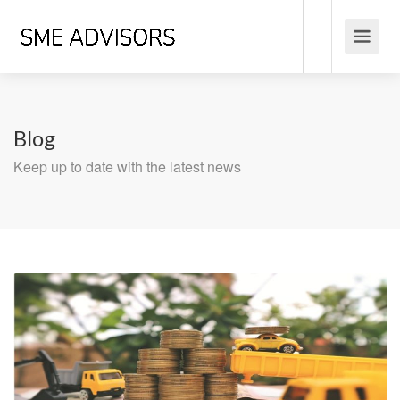
Blog
Keep up to date with the latest news