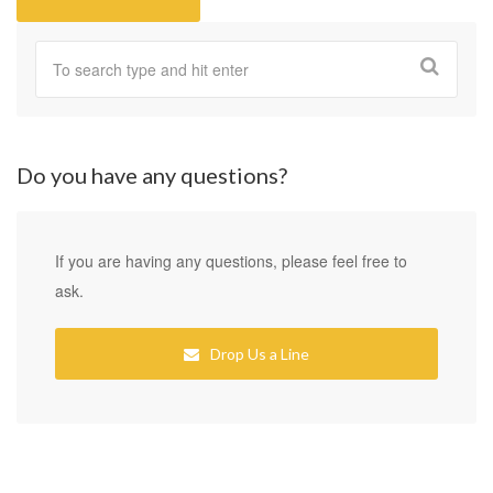
Do you have any questions?
If you are having any questions, please feel free to
ask.
Drop Us a Line