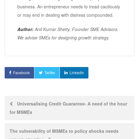
business. An entrepreneur needs to tread cautiously
or may end in dealing with distress compounded.
Author:
Anil Kumar Shetty, Founder SME Advisors.
We advise SMEs for designing growth strategy.
Facebook
Twitter
LinkedIn
Post
Universalising Credit Guarantee- A need of the hour
for MSMEs
navigation
The vulnerability of MSMEs to policy shocks needs