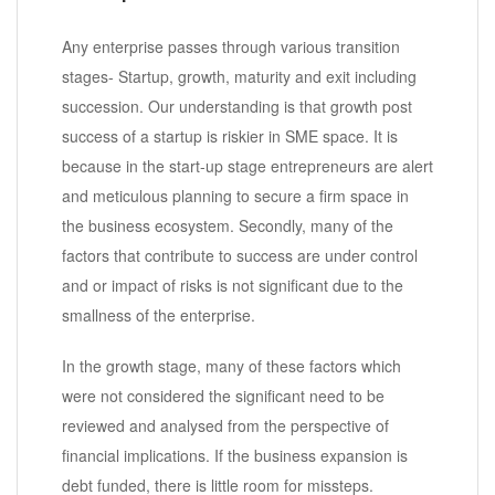
Any enterprise passes through various transition
stages- Startup, growth, maturity and exit including
succession. Our understanding is that growth post
success of a startup is riskier in SME space. It is
because in the start-up stage entrepreneurs are alert
and meticulous planning to secure a firm space in
the business ecosystem. Secondly, many of the
factors that contribute to success are under control
and or impact of risks is not significant due to the
smallness of the enterprise.
In the growth stage, many of these factors which
were not considered the significant need to be
reviewed and analysed from the perspective of
financial implications. If the business expansion is
debt funded, there is little room for missteps.