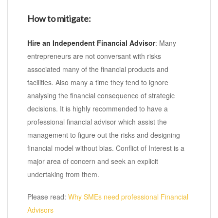
How to mitigate:
Hire an Independent Financial Advisor
: Many
entrepreneurs are not conversant with risks
associated many of the financial products and
facilities. Also many a time they tend to ignore
analysing the financial consequence of strategic
decisions. It is highly recommended to have a
professional financial advisor which assist the
management to figure out the risks and designing
financial model without bias. Conflict of Interest is a
major area of concern and seek an explicit
undertaking from them.
Please read:
Why SMEs need professional Financial
Advisors