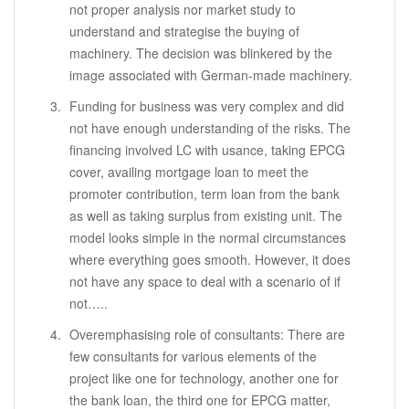
not proper analysis nor market study to
understand and strategise the buying of
machinery. The decision was blinkered by the
image associated with German-made machinery.
Funding for business was very complex and did
not have enough understanding of the risks. The
financing involved LC with usance, taking EPCG
cover, availing mortgage loan to meet the
promoter contribution, term loan from the bank
as well as taking surplus from existing unit. The
model looks simple in the normal circumstances
where everything goes smooth. However, it does
not have any space to deal with a scenario of if
not…..
Overemphasising role of consultants: There are
few consultants for various elements of the
project like one for technology, another one for
the bank loan, the third one for EPCG matter,