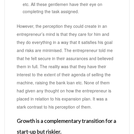
etc. All these gentlemen have their eye on
completing the task assigned.
However, the perception they could create in an
entrepreneur’s mind is that they care for him and
they do everything in a way that it satisfies his goal
and risks are minimised. The entrepreneur told me
that he felt secure in their assurances and believed
them in full. The reality was that they have their
interest to the extent of their agenda of selling the
machine, raising the bank loan etc. None of them
had given any thought on how the entrepreneur is
placed in relation to his expansion plan. It was a
stark contrast to his perception of them.
Growth is a complementary transition for a
start-up but riskier.