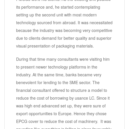
its performance and, he started contemplating
setting up the second unit with most modern
technology sourced from abroad. It was necessitated
because the industry was becoming very competitive
due to clients demand for better quality and superior
visual presentation of packaging materials.
During that time many consultants were visiting him
to present newer technology platforms in the
industry. At the same time, banks became very
benevolent for lending to the SME sector. The
financial consultant offered to structure a model to
reduce the cost of borrowing by usance LC. Since it
was high end advanced set up, they were sure of
export opportunities to Europe. Hence they chose
EPCG cover to reduce the cost of machinery. It was