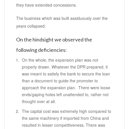
they have extended concessions.
The business which was built assiduously over the
years collapsed.
On the hindsight we observed the
following deficiencies:
On the whole, the expansion plan was not
properly drawn. Whatever the DPR prepared, it
was meant to satisfy the bank to secure the loan
than a document to guide the promoter to
approach the expansion plan. There were loose
ends/gaping holes left unattended to, rather not
thought over at all.
The capital cost was extremely high compared to
the same machinery if imported from China and
resulted in lesser competitiveness. There was