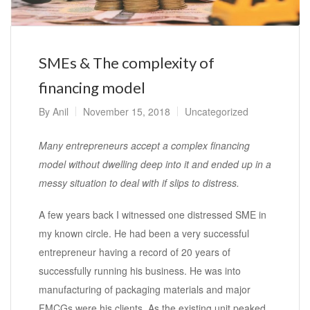
SMEs & The complexity of
financing model
By
Anil
November 15, 2018
Uncategorized
Many entrepreneurs accept a complex financing
model without dwelling deep into it and ended up in a
messy situation to deal with if slips to distress.
A few years back I witnessed one distressed SME in
my known circle. He had been a very successful
entrepreneur having a record of 20 years of
successfully running his business. He was into
manufacturing of packaging materials and major
FMCGs were his clients. As the existing unit peaked