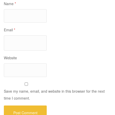
Name
*
Email
*
Website
Save my name, email, and website in this browser for the next
time I comment.