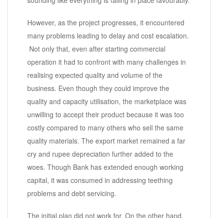
sounding like everything is falling in place favourably.
However, as the project progresses, it encountered
many problems leading to delay and cost escalation.
Not only that, even after starting commercial
operation it had to confront with many challenges in
realising expected quality and volume of the
business. Even though they could improve the
quality and capacity utilisation, the marketplace was
unwilling to accept their product because it was too
costly compared to many others who sell the same
quality materials. The export market remained a far
cry and rupee depreciation further added to the
woes. Though Bank has extended enough working
capital, it was consumed in addressing teething
problems and debt servicing.
The initial plan did not work for. On the other hand,