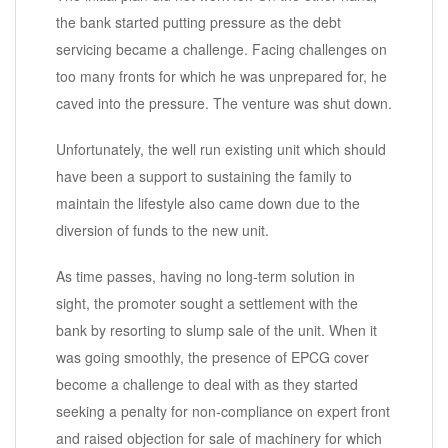
the bank started putting pressure as the debt
servicing became a challenge. Facing challenges on
too many fronts for which he was unprepared for, he
caved into the pressure. The venture was shut down.
Unfortunately, the well run existing unit which should
have been a support to sustaining the family to
maintain the lifestyle also came down due to the
diversion of funds to the new unit.
As time passes, having no long-term solution in
sight, the promoter sought a settlement with the
bank by resorting to slump sale of the unit. When it
was going smoothly, the presence of EPCG cover
become a challenge to deal with as they started
seeking a penalty for non-compliance on expert front
and raised objection for sale of machinery for which