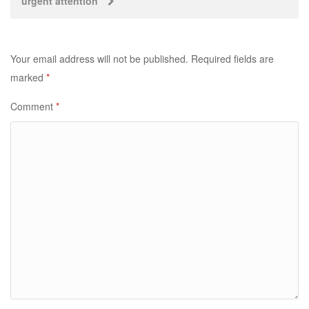
urgent attention
Your email address will not be published.
Required fields are
marked
*
Comment
*