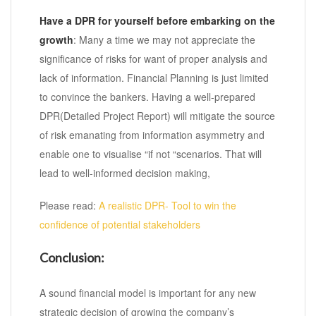
Have a DPR for yourself before embarking on the
growth
: Many a time we may not appreciate the
significance of risks for want of proper analysis and
lack of information. Financial Planning is just limited
to convince the bankers. Having a well-prepared
DPR(Detailed Project Report) will mitigate the source
of risk emanating from information asymmetry and
enable one to visualise “if not “scenarios. That will
lead to well-informed decision making,
Please read:
A realistic DPR- Tool to win the
confidence of potential stakeholders
Conclusion:
A sound financial model is important for any new
strategic decision of growing the company’s