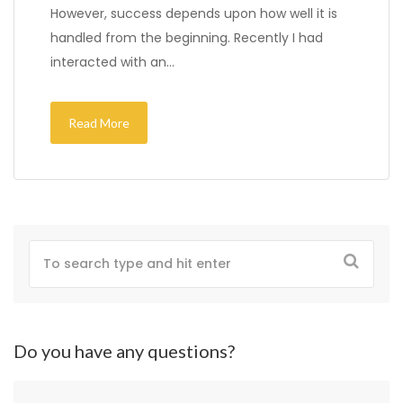
However, success depends upon how well it is
handled from the beginning. Recently I had
interacted with an…
Read More
Do you have any questions?