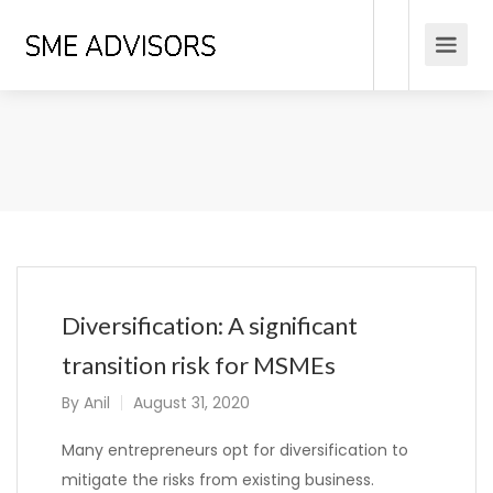
Diversification: A significant
transition risk for MSMEs
By
Anil
August 31, 2020
Many entrepreneurs opt for diversification to
mitigate the risks from existing business.