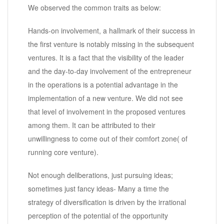
We observed the common traits as below:
Hands-on involvement, a hallmark of their success in
the first venture is notably missing in the subsequent
ventures. It is a fact that the visibility of the leader
and the day-to-day involvement of the entrepreneur
in the operations is a potential advantage in the
implementation of a new venture. We did not see
that level of involvement in the proposed ventures
among them. It can be attributed to their
unwillingness to come out of their comfort zone( of
running core venture).
Not enough deliberations, just pursuing ideas;
sometimes just fancy ideas- Many a time the
strategy of diversification is driven by the irrational
perception of the potential of the opportunity