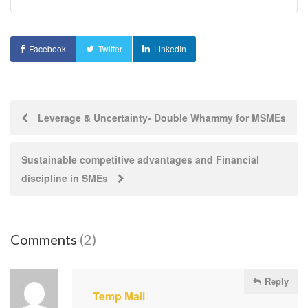
Facebook
Twitter
LinkedIn
Post
Leverage & Uncertainty- Double Whammy for MSMEs
navigation
Sustainable competitive advantages and Financial
discipline in SMEs
Comments
(2)
Reply
Temp Mail