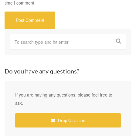
time I comment.
Do you have any questions?
If you are having any questions, please feel free to
ask.
Drop Us a Line