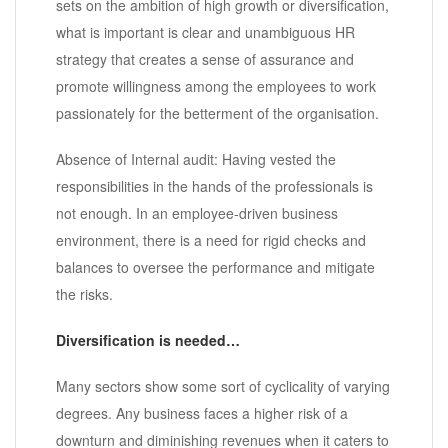
sets on the ambition of high growth or diversification,
what is important is clear and unambiguous HR
strategy that creates a sense of assurance and
promote willingness among the employees to work
passionately for the betterment of the organisation.
Absence of Internal audit: Having vested the
responsibilities in the hands of the professionals is
not enough. In an employee-driven business
environment, there is a need for rigid checks and
balances to oversee the performance and mitigate
the risks.
Diversification is needed…
Many sectors show some sort of cyclicality of varying
degrees. Any business faces a higher risk of a
downturn and diminishing revenues when it caters to