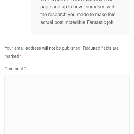
page and up to now I surprised with
the research you made to make this
actual post incredible Fantastic job
Your email address will not be published.
Required fields are
marked
*
Comment
*