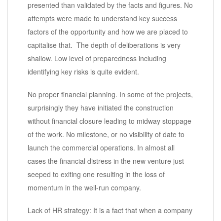
presented than validated by the facts and figures. No
attempts were made to understand key success
factors of the opportunity and how we are placed to
capitalise that. The depth of deliberations is very
shallow. Low level of preparedness including
identifying key risks is quite evident.
No proper financial planning. In some of the projects,
surprisingly they have initiated the construction
without financial closure leading to midway stoppage
of the work. No milestone, or no visibility of date to
launch the commercial operations. In almost all
cases the financial distress in the new venture just
seeped to exiting one resulting in the loss of
momentum in the well-run company.
Lack of HR strategy: It is a fact that when a company