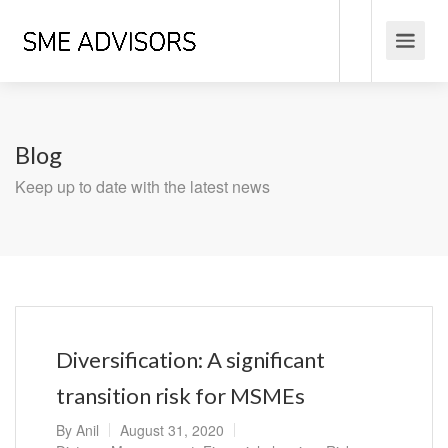
Blog
Keep up to date with the latest news
Diversification: A significant
transition risk for MSMEs
By
Anil
August 31, 2020