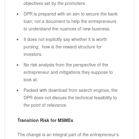
objectives set by the promoters
DPR is prepared with an aim to secure the bank
loan; not a document to help the entrepreneurs
to understand the nuances of new business.
It does not explicitly say whether it is worth
pursing; how is the reward structure for
investors.
No risk analysis from the perspective of the
entrepreneur and mitigations they suppose to
look at.
Packed with download from search engines, the
DPR does not discuss the technical feasibility to
the point of relevance.
Transition Risk for MSMEs
The change is an integral part of the entrepreneur‘s