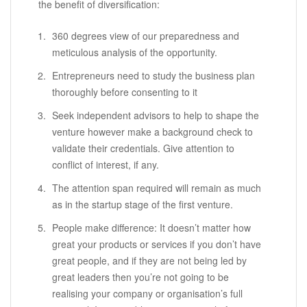
the benefit of diversification:
360 degrees view of our preparedness and
meticulous analysis of the opportunity.
Entrepreneurs need to study the business plan
thoroughly before consenting to it
Seek independent advisors to help to shape the
venture however make a background check to
validate their credentials. Give attention to
conflict of interest, if any.
The attention span required will remain as much
as in the startup stage of the first venture.
People make difference: It doesn’t matter how
great your products or services if you don’t have
great people, and if they are not being led by
great leaders then you’re not going to be
realising your company or organisation’s full