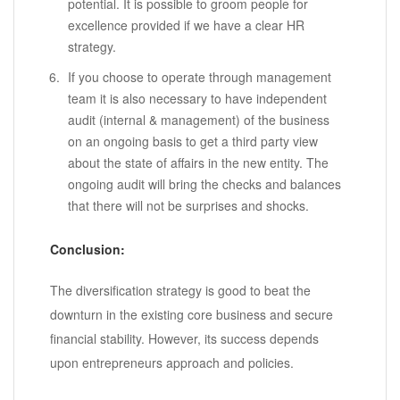
potential. It is possible to groom people for
excellence provided if we have a clear HR
strategy.
If you choose to operate through management
team it is also necessary to have independent
audit (internal & management) of the business
on an ongoing basis to get a third party view
about the state of affairs in the new entity. The
ongoing audit will bring the checks and balances
that there will not be surprises and shocks.
Conclusion:
The diversification strategy is good to beat the
downturn in the existing core business and secure
financial stability. However, its success depends
upon entrepreneurs approach and policies.