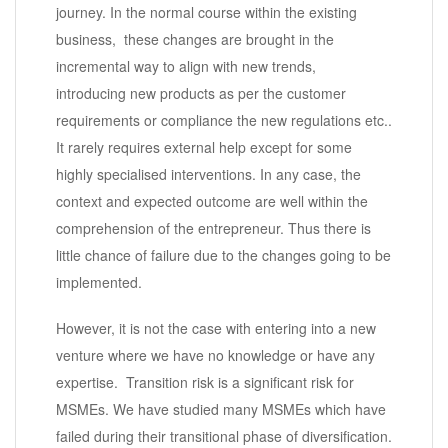
journey. In the normal course within the existing
business, these changes are brought in the
incremental way to align with new trends,
introducing new products as per the customer
requirements or compliance the new regulations etc..
It rarely requires external help except for some
highly specialised interventions. In any case, the
context and expected outcome are well within the
comprehension of the entrepreneur. Thus there is
little chance of failure due to the changes going to be
implemented.
However, it is not the case with entering into a new
venture where we have no knowledge or have any
expertise. Transition risk is a significant risk for
MSMEs. We have studied many MSMEs which have
failed during their transitional phase of diversification.