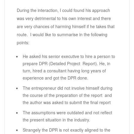
During the interaction, I could found his approach
was very detrimental to his own interest and there
are very chances of harming himself if he takes that
route. I would like to summarise in the following
points:
He asked his senior executive to hire a person to
prepare DPR (Detailed Project Report). He, in
turn, hired a consultant having long years of
experience and got the DPR done.
The entrepreneur did not involve himself during
the course of the preparation of the report and
the author was asked to submit the final report
The assumptions were outdated and not reflect
the present situation in the industry.
Strangely the DPR is not exactly aligned to the