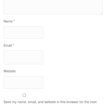
Name
*
Email
*
Website
Save my name, email, and website in this browser for the next