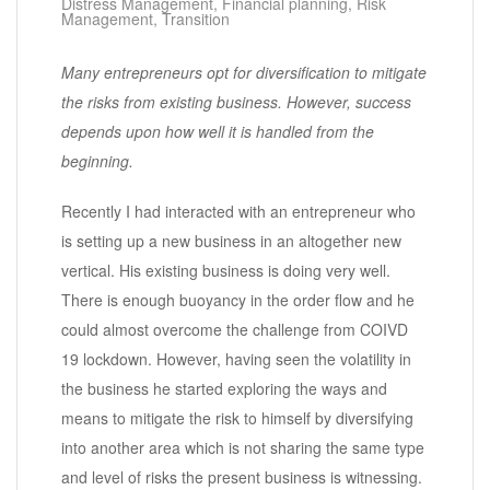
Distress Management
,
Financial planning
,
Risk
Management
,
Transition
Many entrepreneurs opt for diversification to mitigate
the risks from existing business. However, success
depends upon how well it is handled from the
beginning.
Recently I had interacted with an entrepreneur who
is setting up a new business in an altogether new
vertical. His existing business is doing very well.
There is enough buoyancy in the order flow and he
could almost overcome the challenge from COIVD
19 lockdown. However, having seen the volatility in
the business he started exploring the ways and
means to mitigate the risk to himself by diversifying
into another area which is not sharing the same type
and level of risks the present business is witnessing.