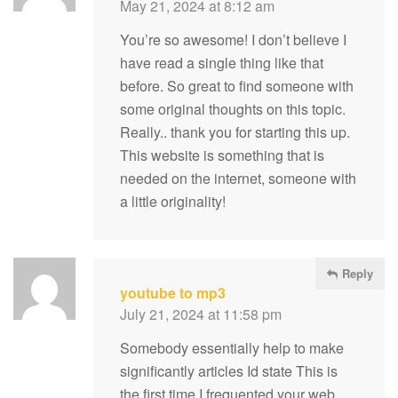
May 21, 2024 at 8:12 am
You’re so awesome! I don’t believe I
have read a single thing like that
before. So great to find someone with
some original thoughts on this topic.
Really.. thank you for starting this up.
This website is something that is
needed on the internet, someone with
a little originality!
Reply
youtube to mp3
July 21, 2024 at 11:58 pm
Somebody essentially help to make
significantly articles Id state This is
the first time I frequented your web