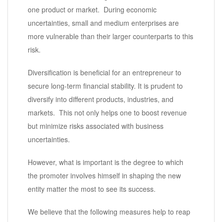
one product or market. During economic
uncertainties, small and medium enterprises are
more vulnerable than their larger counterparts to this
risk.
Diversification is beneficial for an entrepreneur to
secure long-term financial stability. It is prudent to
diversify into different products, industries, and
markets. This not only helps one to boost revenue
but minimize risks associated with business
uncertainties.
However, what is important is the degree to which
the promoter involves himself in shaping the new
entity matter the most to see its success.
We believe that the following measures help to reap