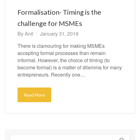
Formalisation- Timing is the
challenge for MSMEs
By
Anil
January 31, 2019
There is clamouring for making MSMEs
accepting formal processes than remain
informal. However, the choice of timing (to
become formal) is a matter of dilemma for many
entrepreneurs. Recently one…
Read More