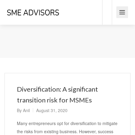
Diversification: A significant
transition risk for MSMEs
By
Anil
August 31, 2020
Many entrepreneurs opt for diversification to mitigate
the risks from existing business. However, success