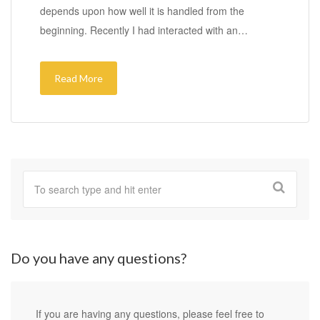
depends upon how well it is handled from the
beginning. Recently I had interacted with an…
Read More
Do you have any questions?
If you are having any questions, please feel free to