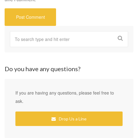
Do you have any questions?
If you are having any questions, please feel free to
ask.
Drop Us a Line