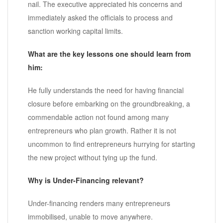
nail. The executive appreciated his concerns and
immediately asked the officials to process and
sanction working capital limits.
What are the key lessons one should learn from
him:
He fully understands the need for having financial
closure before embarking on the groundbreaking, a
commendable action not found among many
entrepreneurs who plan growth. Rather it is not
uncommon to find entrepreneurs hurrying for starting
the new project without tying up the fund.
Why is Under-Financing relevant?
Under-financing renders many entrepreneurs
immobilised, unable to move anywhere.