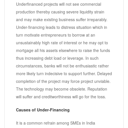
Underfinanced projects will not see commercial
production thereby causing severe liquidity strain
and may make existing business suffer irreparably.
Under-financing leads to distress situation which in
turn motivate entrepreneurs to borrow at an
unsustainably high rate of interest or he may opt to
mortgage all his assets elsewhere to raise the funds
thus increasing debt load or leverage. In such
circumstances, banks will not be enthusiastic rather
more likely turn indecisive to support further. Delayed
completion of the project may force project unviable.
The technology may become obsolete. Reputation
will suffer and creditworthiness will go for the toss.
Causes of Under-Financing
It is a common refrain among SMEs in India