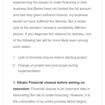
experiencing the impact of under-financing in their
business that Banks have not funded the full amount
and had they given sufficient finance, my business
would not have suffered the distress. But a closer
look at the situation reveals a completely different
picture. If you diagnose the reasons for distress, one
of the following two will be more likely seen among
such cases:
Lack of financial closure before starting project
Change of project size and scope during
implementation
1. Obtain Financial closure before setting on
execution:
Financial closure is an important step in
eliminating the risk of under-financing. However, it is
the culmination of an entire process which begins