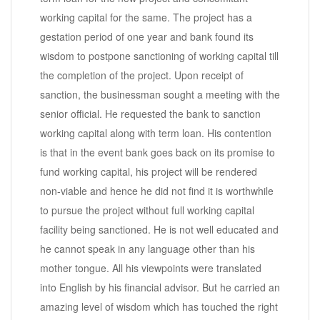
working capital for the same. The project has a
gestation period of one year and bank found its
wisdom to postpone sanctioning of working capital till
the completion of the project. Upon receipt of
sanction, the businessman sought a meeting with the
senior official. He requested the bank to sanction
working capital along with term loan. His contention
is that in the event bank goes back on its promise to
fund working capital, his project will be rendered
non-viable and hence he did not find it is worthwhile
to pursue the project without full working capital
facility being sanctioned. He is not well educated and
he cannot speak in any language other than his
mother tongue. All his viewpoints were translated
into English by his financial advisor. But he carried an
amazing level of wisdom which has touched the right