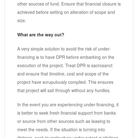
other sources of fund. Ensure that financial closure is
achieved before setting on alteration of scope and
size.
What are the way out?
A very simple solution to avoid the risk of under-
financing is to have DPR before embarking on the
execution of the project. Treat DPR is sacrosanct
and ensure that timeline, cost and scope of the
project have scrupulously complied. This ensures
that project will sail through without any hurdles.
In the event you are experiencing under-financing, it
is better to seek fresh financial support from banks
or source from other sources such as leasing to
meet the needs. If the situation is turning into
distress, seek to restructure under extant guidelines.