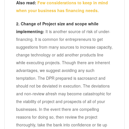
Also read:
Few considerations to keep in mind
when your business has financing needs.
2. Change of Project size and scope while
implementing:
It is another source of risk of under-
financing. It is common for entrepreneurs to get
suggestions from many sources to increase capacity,
change technology or add another products line
while executing projects. Though there are inherent
advantages, we suggest avoiding any such
temptation. The DPR prepared is sacrosanct and
should not be deviated in execution. The deviations
and non-review afresh may become catastrophic for
the viability of project and prospects of all of your
businesses. In the event there are compelling
reasons for doing so, then review the project
thoroughly, take the bank into confidence or tie up