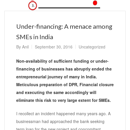
Under-financing: A menace among
SMEs in India
By
Anil
September 30, 2016
Uncategorized
Non-availability of sufficient funding or under-
financing of businesses has abruptly ended the
entrepreneurial journey of many in India.
Meticulous preparation of DPR, Financial closure
and executing the same accordingly will
eliminate this risk to
very
large extent for SMEs.
I recollect an incident happened many years ago. A
businessman had approached the bank seeking
term loan for the new project and concomitant