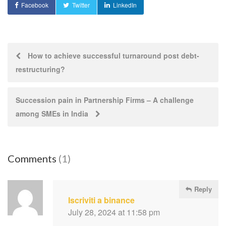
Facebook
Twitter
LinkedIn
Post
How to achieve successful turnaround post debt-
restructuring?
navigation
Succession pain in Partnership Firms – A challenge
among SMEs in India
Comments
(1)
Reply
Iscriviti a binance
July 28, 2024 at 11:58 pm