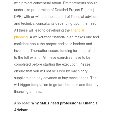
with project conceptualisation. Entrepreneurs should
undertake preparation of Detailed Project Report (
DPR) with or without the support of financial advisors
and technical consultants depending upon the need.
All these will lead to developing the
financial
planning.
A well-crafted financial plan makes one feel
confident about the project and so is lenders and
investors. Thereafter secure funding for the project
to the full extent. All these exercises have to be
completed before starting the execution. Please
ensure that you will not be lured by machinery
suppliers and pay advance to buy machineries. That
will trigger temptation to go far shortcuts and thereby
financing a mess.
Also read:
Why SMEs need professional Financial
Advisor