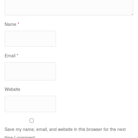
Name
*
Email
*
Website
Save my name, email, and website in this browser for the next
time I comment.