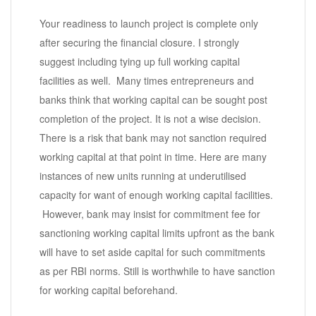
Your readiness to launch project is complete only
after securing the financial closure. I strongly
suggest including tying up full working capital
facilities as well. Many times entrepreneurs and
banks think that working capital can be sought post
completion of the project. It is not a wise decision.
There is a risk that bank may not sanction required
working capital at that point in time. Here are many
instances of new units running at underutilised
capacity for want of enough working capital facilities.
However, bank may insist for commitment fee for
sanctioning working capital limits upfront as the bank
will have to set aside capital for such commitments
as per RBI norms. Still is worthwhile to have sanction
for working capital beforehand.