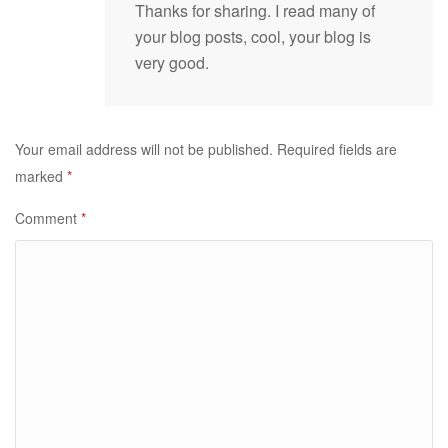
Thanks for sharing. I read many of
your blog posts, cool, your blog is
very good.
Your email address will not be published.
Required fields are
marked
*
Comment
*