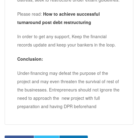
Please read:
How to achieve successful
turnaround post debt restructuring
In order to get any support, Keep the financial
records update and keep your bankers in the loop.
Conclusion:
Under-financing may defeat the purpose of the
project and may even threaten the survival of rest of
the businesses. Entrepreneurs should not ignore the
need to approach the new project with full
preparation and having DPR beforehand