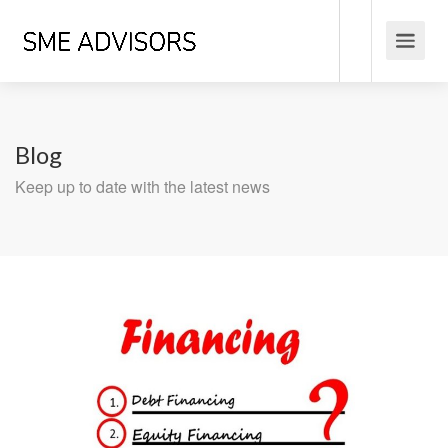
Blog
Keep up to date with the latest news