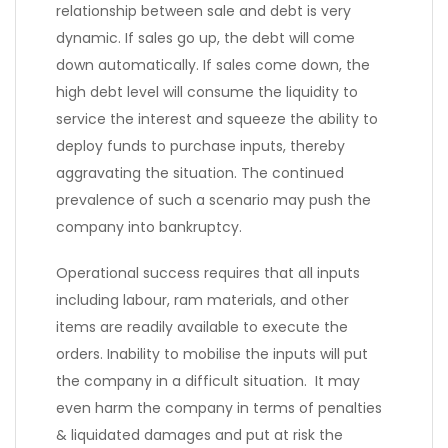
relationship between sale and debt is very
dynamic. If sales go up, the debt will come
down automatically. If sales come down, the
high debt level will consume the liquidity to
service the interest and squeeze the ability to
deploy funds to purchase inputs, thereby
aggravating the situation. The continued
prevalence of such a scenario may push the
company into bankruptcy.
Operational success requires that all inputs
including labour, ram materials, and other
items are readily available to execute the
orders. Inability to mobilise the inputs will put
the company in a difficult situation. It may
even harm the company in terms of penalties
& liquidated damages and put at risk the