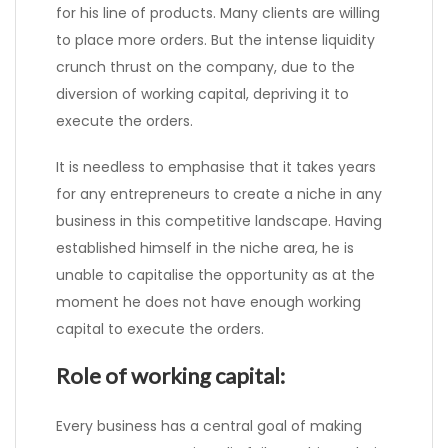
for his line of products. Many clients are willing
to place more orders. But the intense liquidity
crunch thrust on the company, due to the
diversion of working capital, depriving it to
execute the orders.
It is needless to emphasise that it takes years
for any entrepreneurs to create a niche in any
business in this competitive landscape. Having
established himself in the niche area, he is
unable to capitalise the opportunity as at the
moment he does not have enough working
capital to execute the orders.
Role of working capital:
Every business has a central goal of making