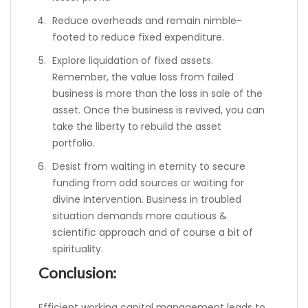
Reduce overheads and remain nimble-
footed to reduce fixed expenditure.
Explore liquidation of fixed assets.
Remember, the value loss from failed
business is more than the loss in sale of the
asset. Once the business is revived, you can
take the liberty to rebuild the asset
portfolio.
Desist from waiting in eternity to secure
funding from odd sources or waiting for
divine intervention. Business in troubled
situation demands more cautious &
scientific approach and of course a bit of
spirituality.
Conclusion:
Efficient working capital management leads to