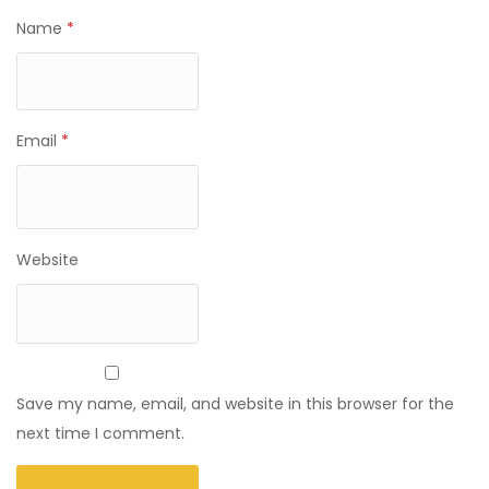
Name
*
Email
*
Website
Save my name, email, and website in this browser for the
next time I comment.