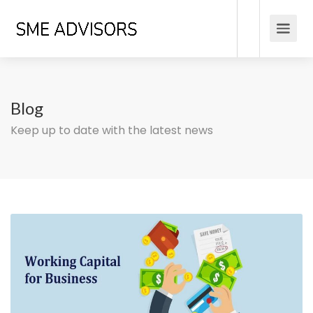
Blog
Keep up to date with the latest news