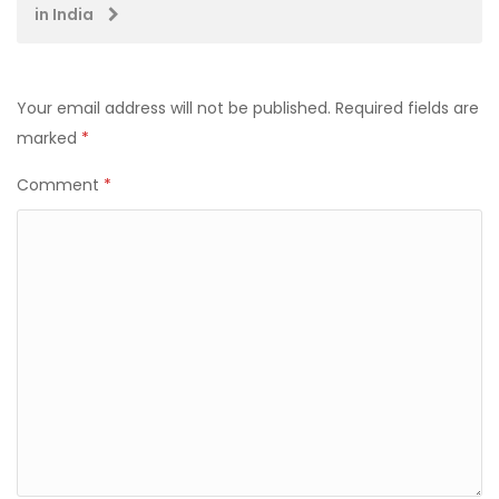
in India
Your email address will not be published.
Required fields are
marked
*
Comment
*