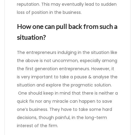
reputation. This may eventually lead to sudden
loss of position in the business.
How one can pull back from such a
situation?
The entrepreneurs indulging in the situation like
the above is not uncommon, especially among
the first generation entrepreneurs. However, it
is very important to take a pause & analyse the
situation and explore the pragmatic solution.
One should keep in mind that there is neither a
quick fix nor any miracle can happen to save
one’s business. They have to take some hard
decisions, though painful, in the long-term
interest of the firm.