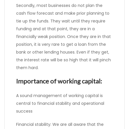
Secondly, most businesses do not plan the
cash flow forecast and make prior planning to
tie up the funds. They wait until they require
funding and at that point, they are in a
financially weak position. Once they are in that
position, it is very rare to get a loan from the
bank or other lending houses. Even if they get,
the interest rate will be so high that it will pinch
them hard.
Importance of working capital:
A sound management of working capital is
central to financial stability and operational
success
Financial stability: We are all aware that the