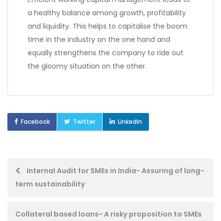
a healthy balance among growth, profitability
and liquidity. This helps to capitalise the boom
time in the industry on the one hand and
equally strengthens the company to ride out
the gloomy situation on the other.
Facebook
Twitter
LinkedIn
Post
Internal Audit for SMEs in India- Assuring of long-
term sustainability
navigation
Collateral based loans- A risky proposition to SMEs