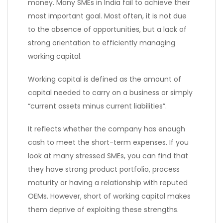
money. Many SMEs in India fail to achieve their
most important goal. Most often, it is not due
to the absence of opportunities, but a lack of
strong orientation to efficiently managing
working capital.
Working capital is defined as the amount of
capital needed to carry on a business or simply
“current assets minus current liabilities”.
It reflects whether the company has enough
cash to meet the short-term expenses. If you
look at many stressed SMEs, you can find that
they have strong product portfolio, process
maturity or having a relationship with reputed
OEMs. However, short of working capital makes
them deprive of exploiting these strengths.