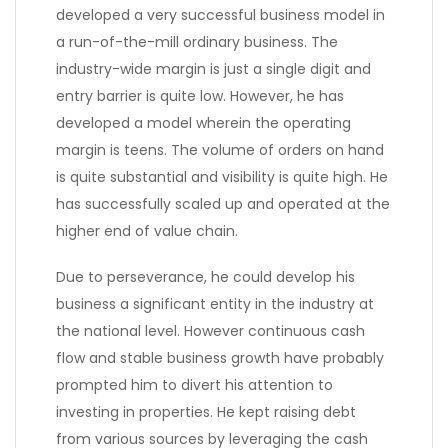
developed a very successful business model in
a run-of-the-mill ordinary business. The
industry-wide margin is just a single digit and
entry barrier is quite low. However, he has
developed a model wherein the operating
margin is teens. The volume of orders on hand
is quite substantial and visibility is quite high. He
has successfully scaled up and operated at the
higher end of value chain.
Due to perseverance, he could develop his
business a significant entity in the industry at
the national level. However continuous cash
flow and stable business growth have probably
prompted him to divert his attention to
investing in properties. He kept raising debt
from various sources by leveraging the cash