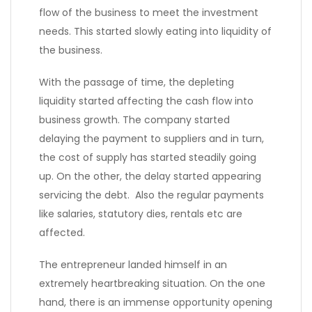
flow of the business to meet the investment
needs. This started slowly eating into liquidity of
the business.
With the passage of time, the depleting
liquidity started affecting the cash flow into
business growth. The company started
delaying the payment to suppliers and in turn,
the cost of supply has started steadily going
up. On the other, the delay started appearing
servicing the debt. Also the regular payments
like salaries, statutory dies, rentals etc are
affected.
The entrepreneur landed himself in an
extremely heartbreaking situation. On the one
hand, there is an immense opportunity opening