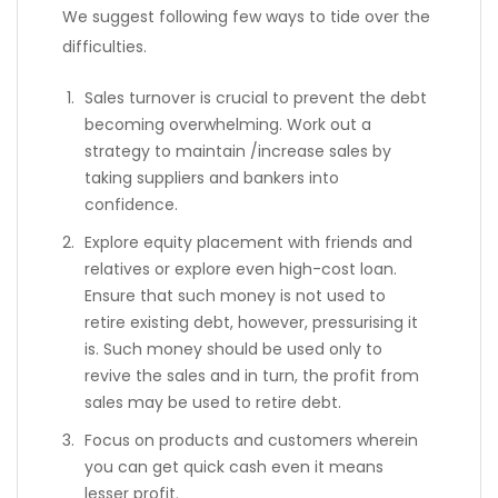
We suggest following few ways to tide over the
difficulties.
Sales turnover is crucial to prevent the debt
becoming overwhelming. Work out a
strategy to maintain /increase sales by
taking suppliers and bankers into
confidence.
Explore equity placement with friends and
relatives or explore even high-cost loan.
Ensure that such money is not used to
retire existing debt, however, pressurising it
is. Such money should be used only to
revive the sales and in turn, the profit from
sales may be used to retire debt.
Focus on products and customers wherein
you can get quick cash even it means
lesser profit.