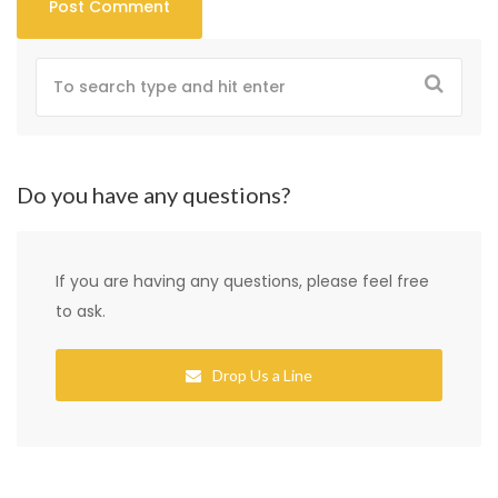
Do you have any questions?
If you are having any questions, please feel free
to ask.
Drop Us a Line