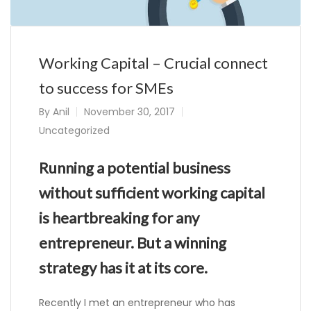
Working Capital – Crucial connect
to success for SMEs
By
Anil
November 30, 2017
Uncategorized
Running a potential business
without sufficient working capital
is heartbreaking for any
entrepreneur. But a winning
strategy has it at its core.
Recently I met an entrepreneur who has