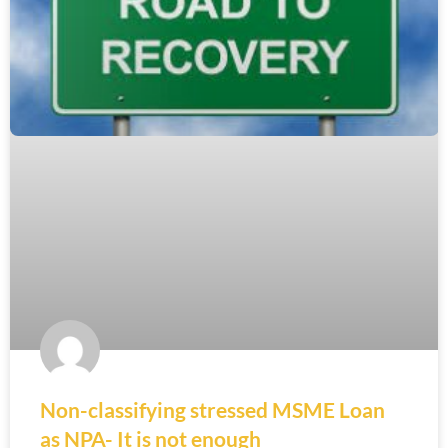
Non-classifying stressed MSME Loan
as NPA- It is not enough