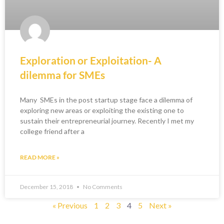
Exploration or Exploitation- A
dilemma for SMEs
Many SMEs in the post startup stage face a dilemma of
exploring new areas or exploiting the existing one to
sustain their entrepreneurial journey. Recently I met my
college friend after a
READ MORE »
December 15, 2018
No Comments
« Previous
1
2
3
4
5
Next »