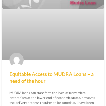
Equitable Access to MUDRA Loans – a
need of the hour
MUDRA loans can transform the lives of many micro-
enterprises at the lower end of economic strata, however,
the delivery process requires to be toned up. I have been