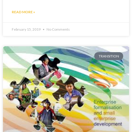
READ MORE »
February 15, 2019
No Comments
TRANSITION