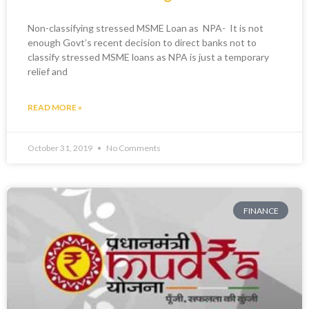
Non-classifying stressed MSME Loan as NPA- It is not
enough Govt’s recent decision to direct banks not to
classify stressed MSME loans as NPA is just a temporary
relief and
READ MORE »
October 31, 2019
No Comments
FINANCE