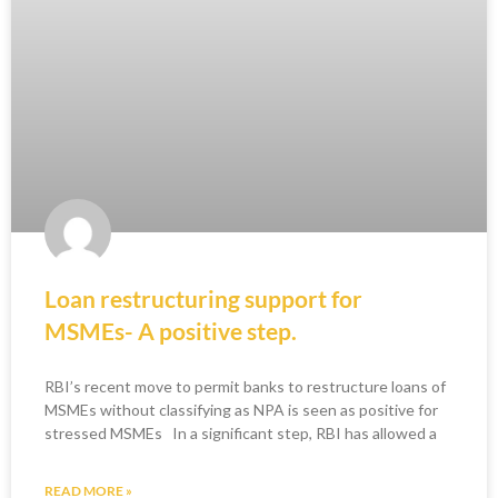
Loan restructuring support for
MSMEs- A positive step.
RBI’s recent move to permit banks to restructure loans of
MSMEs without classifying as NPA is seen as positive for
stressed MSMEs In a significant step, RBI has allowed a
READ MORE »