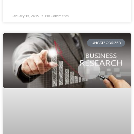
January 15, 2019
No Comments
UNCATEGORIZED