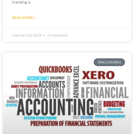
tracking a
READ MORE »
February 28, 2019
2 Comments
DISCLOSURES