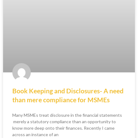
Book Keeping and Disclosures- A need
than mere compliance for MSMEs
Many MSMEs treat disclosure in the financial statements
merely a statutory compliance than an opportunity to
know more deep onto their finances. Recently I came
across an instance of an