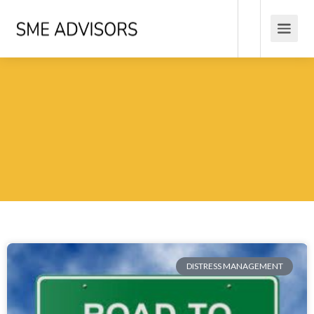
DISTRESS MANAGEMENT