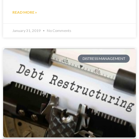
READ MORE »
January 31, 2019
No Comments
DISTRESS MANAGEMENT