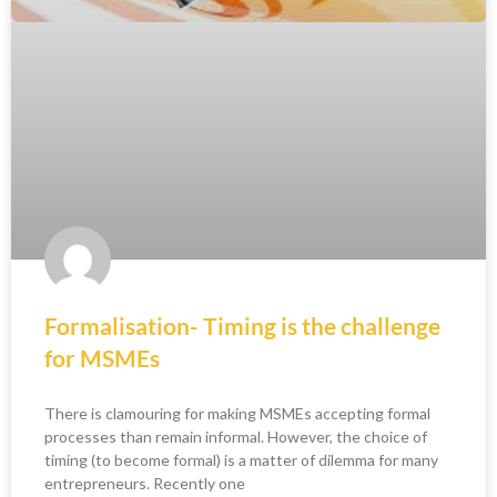
Formalisation- Timing is the challenge
for MSMEs
There is clamouring for making MSMEs accepting formal
processes than remain informal. However, the choice of
timing (to become formal) is a matter of dilemma for many
entrepreneurs. Recently one