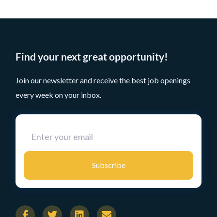
Find your next great opportunity!
Join our newsletter and receive the best job openings
every week on your inbox.
Subscribe