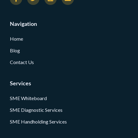
Navigation
Home
Blog
Contact Us
Services
SME Whiteboard
SME Diagnostic Services
SME Handholding Services