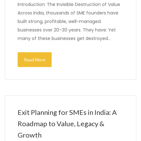
Introduction: The Invisible Destruction of Value
Across India, thousands of SME founders have
built strong, profitable, well-managed
businesses over 20–30 years. They have: Yet
many of these businesses get destroyed…
Read More
Exit Planning for SMEs in India: A
Roadmap to Value, Legacy &
Growth