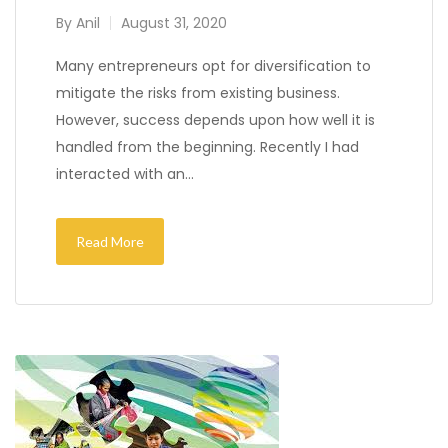
By
Anil
August 31, 2020
Many entrepreneurs opt for diversification to
mitigate the risks from existing business.
However, success depends upon how well it is
handled from the beginning. Recently I had
interacted with an…
Read More