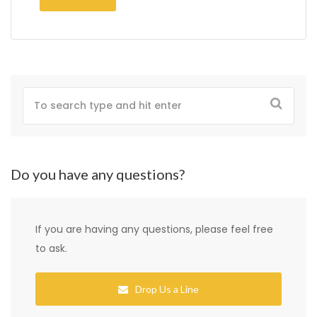
Do you have any questions?
If you are having any questions, please feel free
to ask.
Drop Us a Line