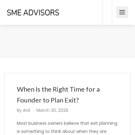
When Is the Right Time for a
Founder to Plan Exit?
By
Anil
March 30, 2026
Most business owners believe that exit planning
is something to think about when they are