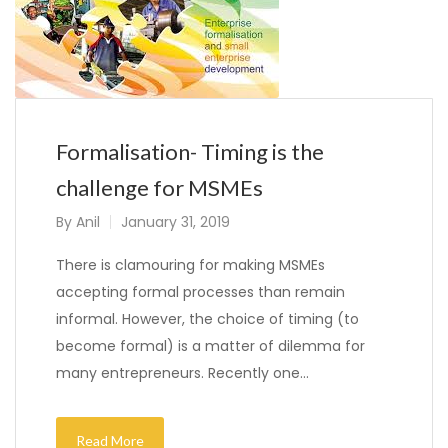
Formalisation- Timing is the
challenge for MSMEs
By
Anil
January 31, 2019
There is clamouring for making MSMEs
accepting formal processes than remain
informal. However, the choice of timing (to
become formal) is a matter of dilemma for
many entrepreneurs. Recently one…
Read More