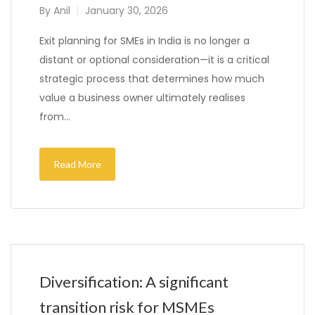
By
Anil
January 30, 2026
Exit planning for SMEs in India is no longer a
distant or optional consideration—it is a critical
strategic process that determines how much
value a business owner ultimately realises
from…
Read More
Diversification: A significant
transition risk for MSMEs