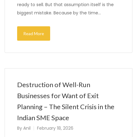
ready to sell. But that assumption itself is the
biggest mistake. Because by the time…
Read More
Destruction of Well-Run
Businesses for Want of Exit
Planning – The Silent Crisis in the
Indian SME Space
By
Anil
February 18, 2026