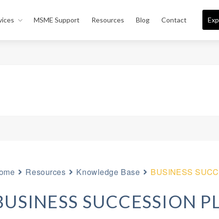
vices
MSME Support
Resources
Blog
Contact
Exp
ome
Resources
Knowledge Base
BUSINESS SUCC
BUSINESS SUCCESSION P