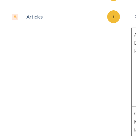
Articles
1