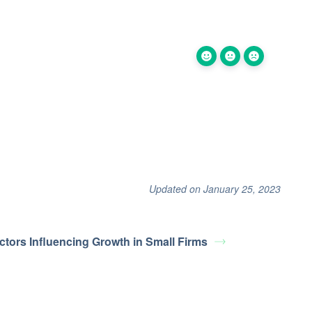
Updated on January 25, 2023
ctors Influencing Growth in Small Firms