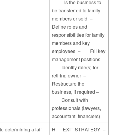
– Is the business to
be transferred to family
members or sold –
Define roles and
responsibilities for family
members and key
employees – Fill key
management positions –
Identify role(s) for
retiring owner –
Restructure the
business, if required –
Consult with
professionals (lawyers,
accountant, financiers)
determining a fair
H. EXIT STRATEGY –