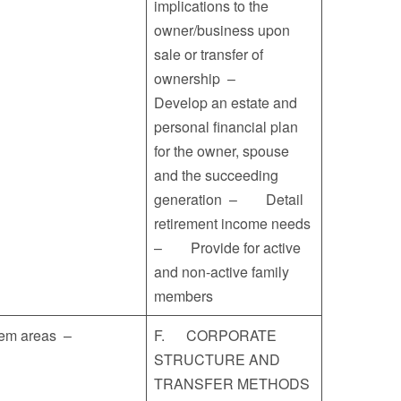
implications to the
owner/business upon
sale or transfer of
ownership –
Develop an estate and
personal financial plan
for the owner, spouse
and the succeeding
generation – Detail
retirement income needs
– Provide for active
and non-active family
members
blem areas –
F. CORPORATE
STRUCTURE AND
TRANSFER METHODS