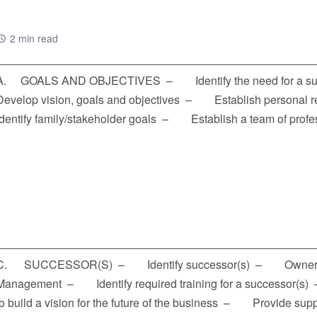
2 min read
A. GOALS AND OBJECTIVES – Identify the need for a s
Develop vision, goals and objectives – Establish personal
Identify family/stakeholder goals – Establish a team of prof
C. SUCCESSOR(S) – Identify successor(s) – Own
Management – Identify required training for a successor(s
to build a vision for the future of the business – Provide su