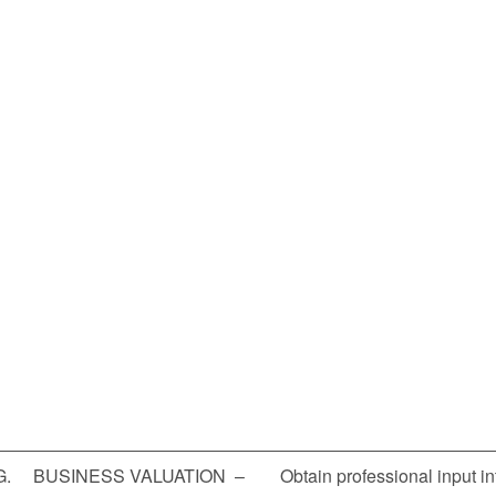
G. BUSINESS VALUATION – Obtain professional input into 