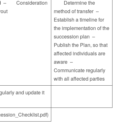
sold – Consideration
Determine the
buyout
method of transfer –
Establish a timeline for
the implementation of the
succession plan –
Publish the Plan, so that
affected individuals are
aware –
Communicate regularly
with all affected parties
rly and update it
ession_Checklist.pdf)