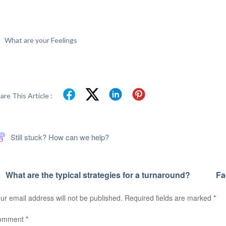
What are your Feelings
are This Article :
Still stuck? How can we help?
What are the typical strategies for a turnaround?
Fa
ur email address will not be published.
Required fields are marked
*
omment
*