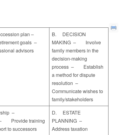
uccession plan –
B. DECISION
 retirement goals –
MAKING – Involve
essional advisors
family members in the
decision-making
process – Establish
a method for dispute
resolution –
Communicate wishes to
family/stakeholders
ership –
D. ESTATE
) – Provide training
PLANNING –
pport to successors
Address taxation