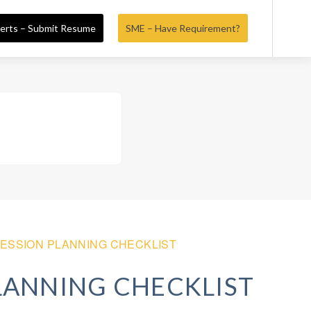
erts – Submit Resume
SME – Have Requirement?
ESSION PLANNING CHECKLIST
LANNING CHECKLIST