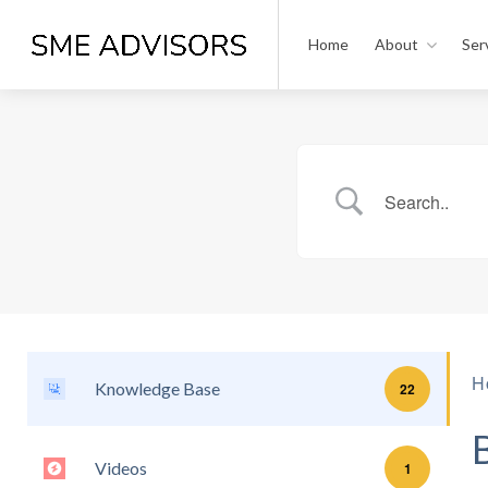
Home
About
Ser
H
Knowledge Base
22
Videos
1