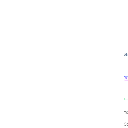
Sh
Yo
C