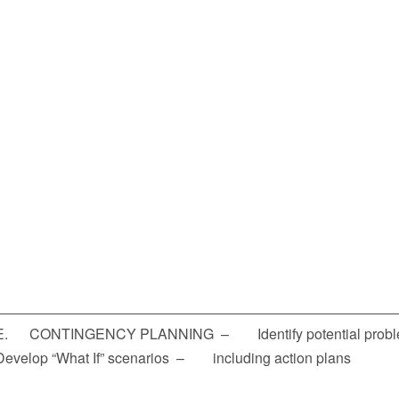
E. CONTINGENCY PLANNING – Identify potential pro
Develop “What If” scenarios – including action plans