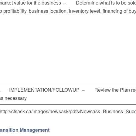
market value for the business – Determine what is to be 
to profitability, business location, inventory level, financing of 
I. IMPLEMENTATION/FOLLOWUP – Review the Plan regula
as necessary
(http://cfsask.ca/images/newsask/pdfs/Newsask_Business_Succ
ransition Management