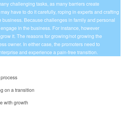
many challenging tasks, as many barriers create
may have to do it carefully, roping in experts and crafting
he business. Because challenges in family and personal
o engage in the business. For instance, however
 grow it. The reasons for growing/not growing the
ss owner. In either case, the promoters need to
nterprise and experience a pain-free transition.
n process
ng on a transition
e with growth