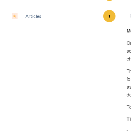
Articles
1
M
On
so
ch
Tr
fo
as
de
To
T