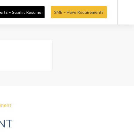
erts – Submit Resume
SME – Have Requirement?
ement
NT