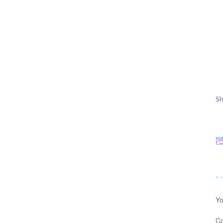
Sh
Yo
C