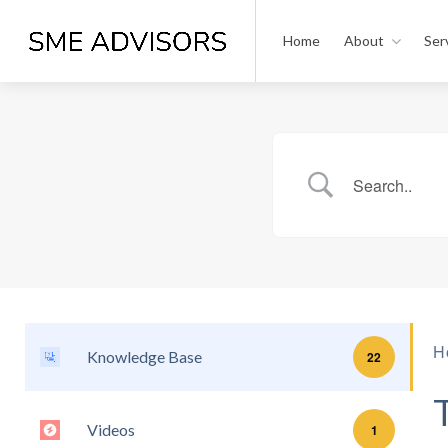
Home
About
Ser
H
Knowledge Base
22
Videos
1