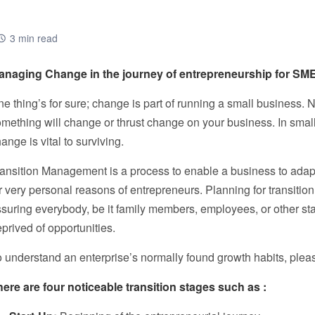
3 min read
anaging Change in the journey of entrepreneurship for SM
e thing’s for sure; change is part of running a small business.
mething will change or thrust change on your business. In small
ange is vital to surviving.
ansition Management is a process to enable a business to adapt t
r very personal reasons of entrepreneurs. Planning for transitio
suring everybody, be it family members, employees, or other stak
prived of opportunities.
 understand an enterprise’s normally found growth habits, plea
here are four noticeable transition stages such as :