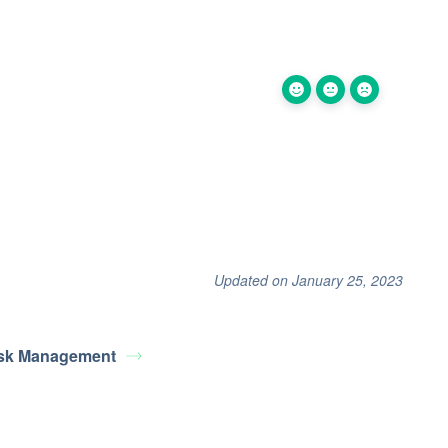
Updated on January 25, 2023
sk Management