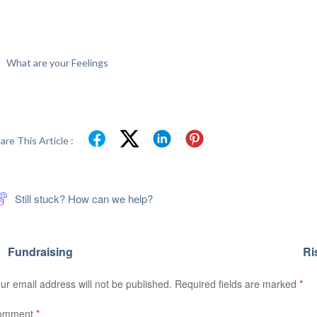
What are your Feelings
are This Article :
Still stuck? How can we help?
Fundraising
Ri
ur email address will not be published.
Required fields are marked
*
omment
*