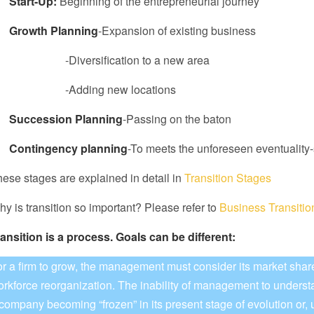
ï
Start-Up:
Beginning of the entrepreneurial journey
ï
Growth Planning
-Expansion of existing business
Diversification to a new area
Adding new locations
ï
Succession Planning
-Passing on the baton
ï
Contingency planning
-To meets the unforeseen eventuality-
ese stages are explained in detail in
Transition Stages
y is transition so important? Please refer to
Business Transiti
ansition is a process.
Goals can be different:
r a firm to grow, the management must consider its market shar
rkforce reorganization. The inability of management to underst
company becoming “frozen” in its present stage of evolution or, ul