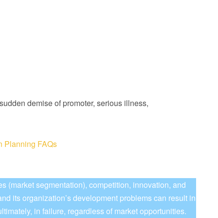
sudden demise of promoter, serious illness,
on Planning FAQs
es (market segmentation), competition, innovation, and
and its organization’s development problems can result in
timately, in failure, regardless of market opportunities.