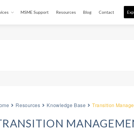
vices
MSME Support
Resources
Blog
Contact
Exp
ome
Resources
Knowledge Base
Transition Manag
TRANSITION MANAGEME