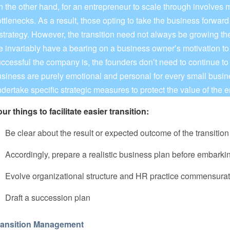
 the other hand, for an entrepreneur to scale through involves 
ttlenecks. As a result, those opting to take the business forward 
strategy. However, the transition need not always be growing t
fe invariably have a bearing on a business owner’s motivation t
ccessful the company is, the founders don’t need to continue to
siness are purely emotional and personal for every small busine
dertake specific strategic measures to protect the value of the e
ur things to facilitate easier transition:
 Be clear about the result or expected outcome of the transitio
 Accordingly, prepare a realistic business plan before embarki
. Evolve organizational structure and HR practice commensurat
 Draft a succession plan
ransition Management