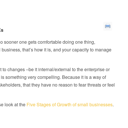
Es
 No sooner one gets comfortable doing one thing,
 business, that’s how it is, and your capacity to manage
o changes –be it internal/external to the enterprise or
n is something very compelling. Because it is a way of
eholders, that they have no reason to fear threats or feel
se look at the
Five Stages of Growth of small businesses
.