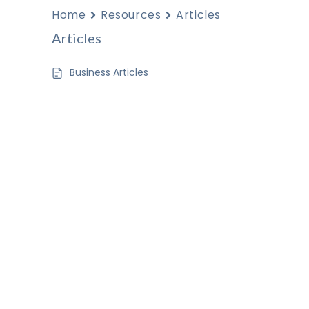
Home
Resources
Articles
Articles
Business Articles