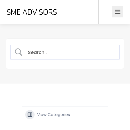
View Categories